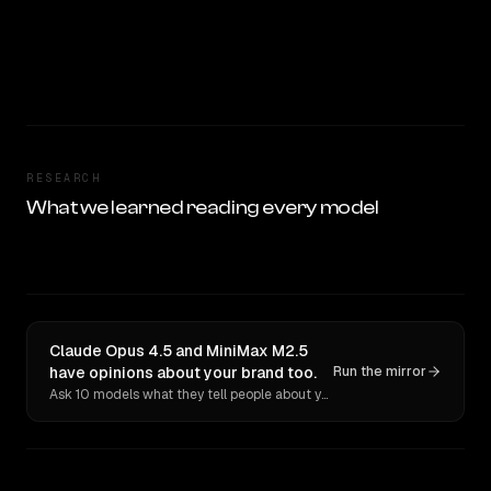
RESEARCH
What we learned reading every model
Claude Opus 4.5 and MiniMax M2.5
have opinions about your brand too.
Run the mirror
Ask 10 models what they tell people about you. Verbatim receipts.