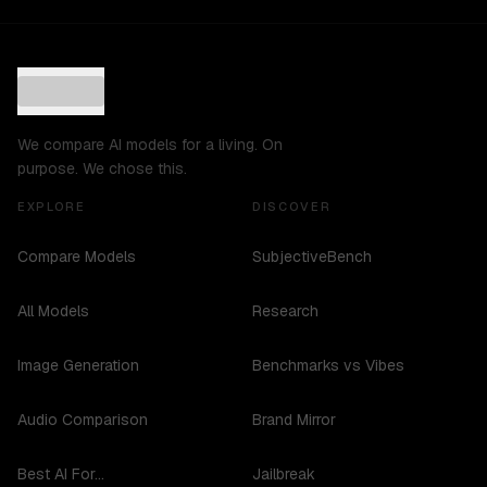
We compare AI models for a living. On
purpose. We chose this.
EXPLORE
DISCOVER
Compare Models
SubjectiveBench
All Models
Research
Image Generation
Benchmarks vs Vibes
Audio Comparison
Brand Mirror
Best AI For...
Jailbreak