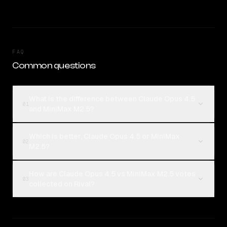
FAQ
Common questions
What is the difference between Claude Opus 4.5
01
and MiniMax M2.5?
Which is better, Claude Opus 4.5 or MiniMax
02
M2.5?
How are Claude Opus 4.5 vs MiniMax M2.5 votes
03
collected on Rival?