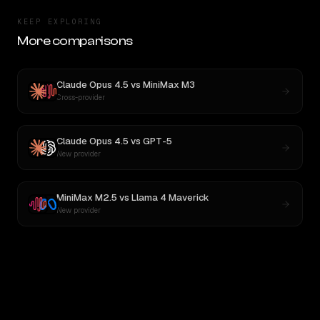
KEEP EXPLORING
More comparisons
Claude Opus 4.5
vs
MiniMax M3
Cross-provider
Claude Opus 4.5
vs
GPT-5
New provider
MiniMax M2.5
vs
Llama 4 Maverick
New provider