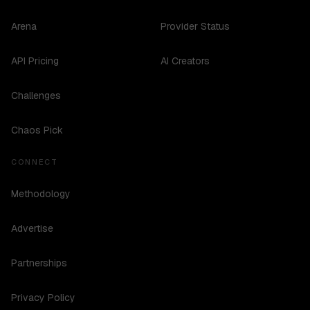
Arena
Provider Status
API Pricing
AI Creators
Challenges
Chaos Pick
CONNECT
Methodology
Advertise
Partnerships
Privacy Policy