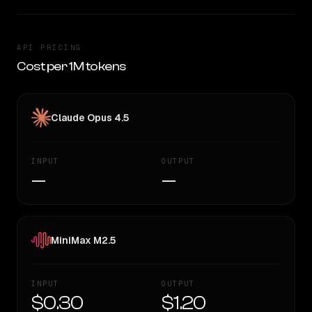
API PRICING
Cost per 1M tokens
Claude Opus 4.5
INPUT
OUTPUT
—
—
MiniMax M2.5
INPUT
OUTPUT
$0.30
$1.20