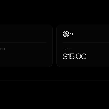
o1
PUT
INPUT
—
$15.00