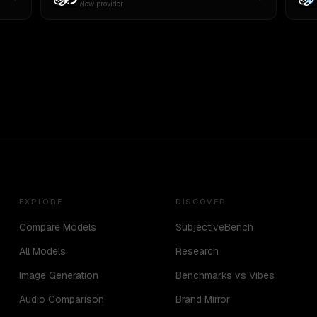
New provider
EXPLORE
DISCOVER
Compare Models
SubjectiveBench
All Models
Research
Image Generation
Benchmarks vs Vibes
Audio Comparison
Brand Mirror