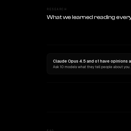
RESEARCH
What we learned reading ever
Claude Opus 4.5 and o1 have opinions a
Ask 10 models what they tell people about you.
FAQ