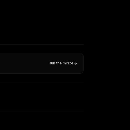
Run the mirror