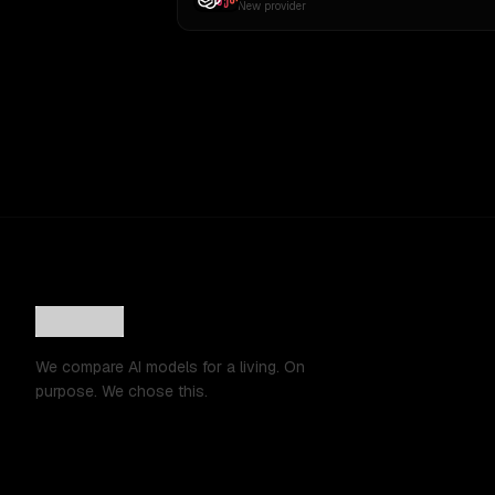
New provider
We compare AI models for a living. On
purpose. We chose this.