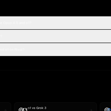
e Opus 4.5 and o1?
1?
d o1 on Rival?
o1
vs
Grok 3