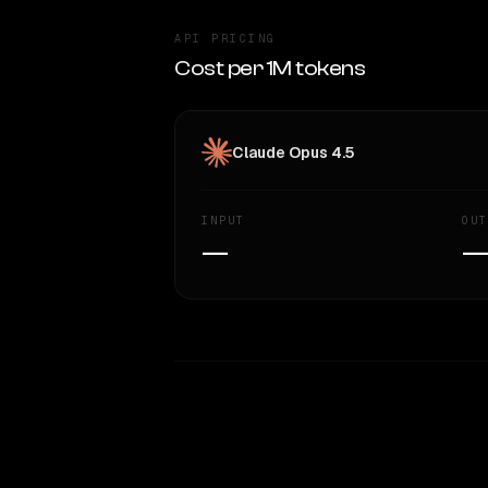
API PRICING
Cost per 1M tokens
Claude Opus 4.5
INPUT
OUT
—
WRITING DNA
Style Comparison