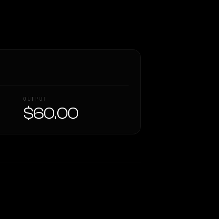
OUTPUT
$60.00
Similarity
63
%