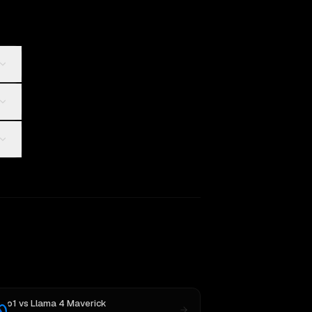
o1
vs
Llama 4 Maverick