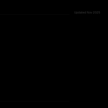
Updated
Nov 2025
TOO CLOSE TO CALL