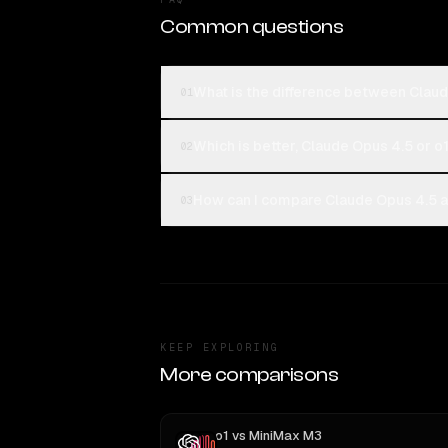
Common questions
What is the difference between Claud
01
Which is better, Claude Opus 4.5 or o
02
How can I compare Claude Opus 4.5 an
03
KEEP EXPLORING
More comparisons
o1
vs
MiniMax M3