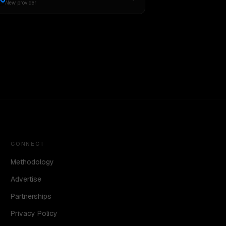
New provider
CONNECT
Methodology
Advertise
Partnerships
Privacy Policy