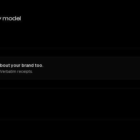
y model
bout your brand too.
 Verbatim receipts.