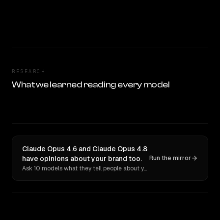
RESEARCH
What we learned reading every model
Claude Opus 4.6 and Claude Opus 4.8
have opinions about your brand too.
Run the mirror
Ask 10 models what they tell people about you. Verbatim receipts.