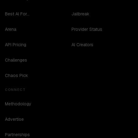
Best AI For...
Jailbreak
Arena
Provider Status
API Pricing
AI Creators
Challenges
Chaos Pick
CONNECT
Methodology
Advertise
Partnerships