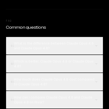
FAQ
Common questions
What is the difference between Claude Opus 4.6
01
and Claude Opus 4.8?
Which is better, Claude Opus 4.6 or Claude Opus
02
4.8?
How much does Claude Opus 4.6 cost compared
03
to Claude Opus 4.8?
How can I compare Claude Opus 4.6 and Claude
04
Opus 4.8 on Rival?