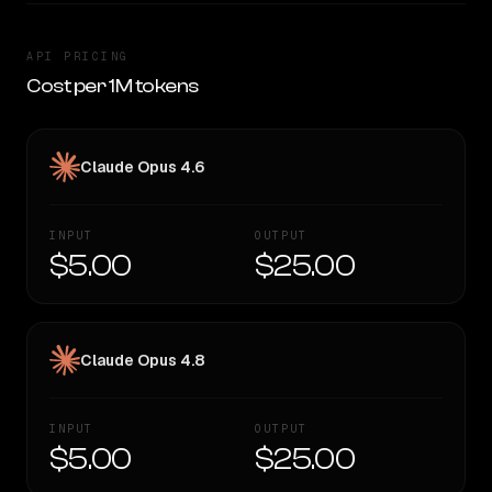
API PRICING
Cost per 1M tokens
Claude Opus 4.6
INPUT
OUTPUT
$5.00
$25.00
Claude Opus 4.8
INPUT
OUTPUT
$5.00
$25.00