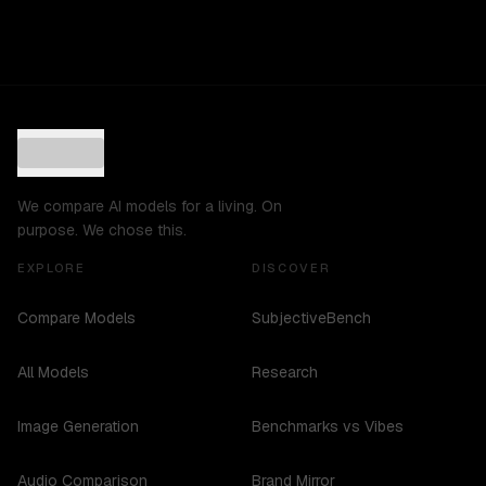
We compare AI models for a living. On
purpose. We chose this.
EXPLORE
DISCOVER
Compare Models
SubjectiveBench
All Models
Research
Image Generation
Benchmarks vs Vibes
Audio Comparison
Brand Mirror