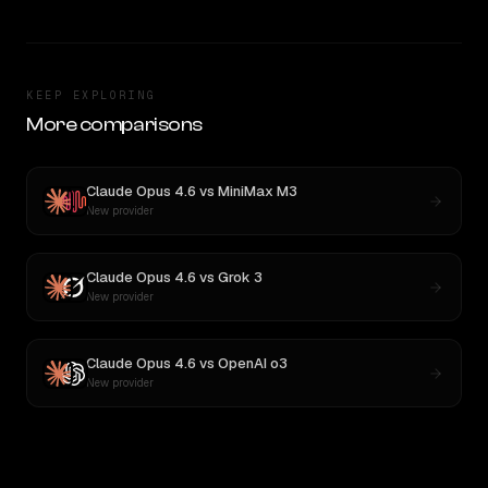
KEEP EXPLORING
More comparisons
Claude Opus 4.6
vs
MiniMax M3
New provider
Claude Opus 4.6
vs
Grok 3
New provider
Claude Opus 4.6
vs
OpenAI o3
New provider