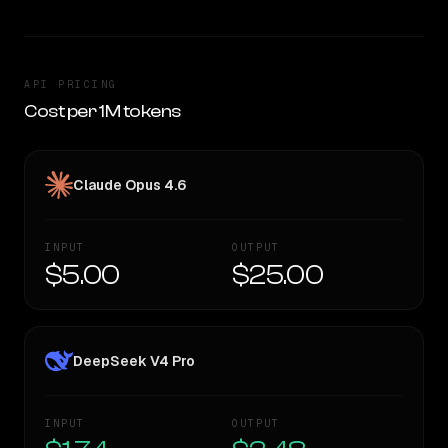
API PRICING
Cost per 1M tokens
Claude Opus 4.6
INPUT
OUTPUT
$5.00
$25.00
DeepSeek V4 Pro
INPUT
OUTPUT