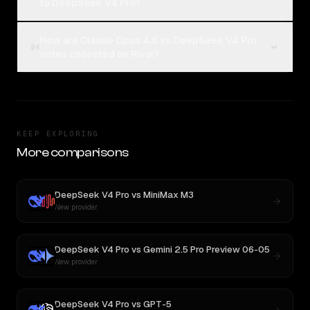
to DeepSeek V4 Pro?
How are Claude Opus 4.6 vs DeepSeek V4 Pro
04
votes collected on Rival?
KEEP EXPLORING
More comparisons
DeepSeek V4 Pro
vs
MiniMax M3
New provider
DeepSeek V4 Pro
vs
Gemini 2.5 Pro Preview 06-05
New provider
DeepSeek V4 Pro
vs
GPT-5