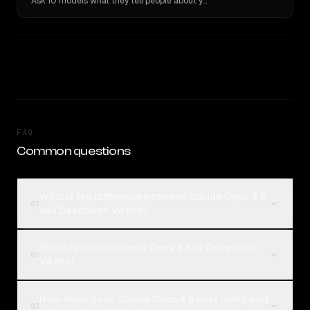
Ask 10 models what they tell people about you. Verbatim receipts.
FAQ
Common questions
What is the difference between Claude Opus 4.6
01
and DeepSeek V4 Pro?
Which is better, Claude Opus 4.6 or DeepSeek
02
V4 Pro?
How much does Claude Opus 4.6 cost compared
03