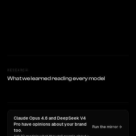
RESEARCH
What we learned reading every model
Claude Opus 4.6 and DeepSeek V4
Pro have opinions about your brand
Run the mirror
too.