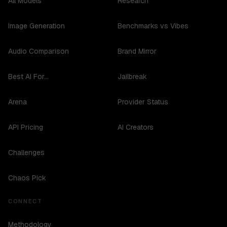
All Models
Research
Image Generation
Benchmarks vs Vibes
Audio Comparison
Brand Mirror
Best AI For...
Jailbreak
Arena
Provider Status
API Pricing
AI Creators
Challenges
Chaos Pick
CONNECT
Methodology