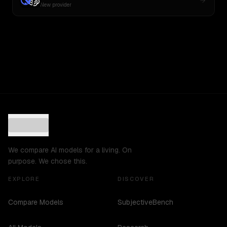
New provider
We compare AI models for a living. On
purpose. We chose this.
EXPLORE
DISCOVER
Compare Models
SubjectiveBench