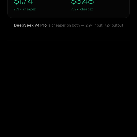
$1.74
$3.48
2.9×
cheaper
7.2×
cheaper
DeepSeek V4 Pro
is cheaper on both
— 2.9× input
,
7.2× output
WRITING DNA
Similarity
43
%
Style Comparison
Claude Opus 4.6
DeepSeek V4 Pro