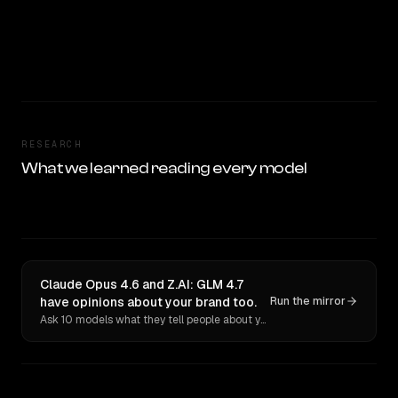
RESEARCH
What we learned reading every model
Claude Opus 4.6 and Z.AI: GLM 4.7
have opinions about your brand too.
Run the mirror
Ask 10 models what they tell people about you. Verbatim receipts.