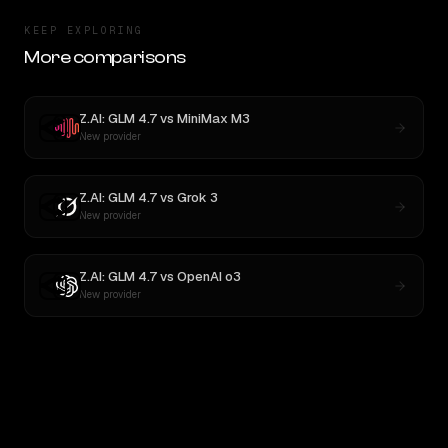
KEEP EXPLORING
More comparisons
Z.AI: GLM 4.7
vs
MiniMax M3
New provider
Z.AI: GLM 4.7
vs
Grok 3
New provider
Z.AI: GLM 4.7
vs
OpenAI o3
New provider