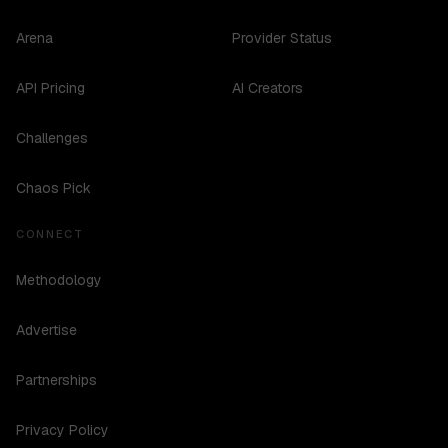
Arena
Provider Status
API Pricing
AI Creators
Challenges
Chaos Pick
CONNECT
Methodology
Advertise
Partnerships
Privacy Policy