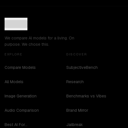
We compare AI models for a living. On
purpose. We chose this.
EXPLORE
DISCOVER
Compare Models
SubjectiveBench
All Models
Research
Image Generation
Benchmarks vs Vibes
Audio Comparison
Brand Mirror
Best AI For...
Jailbreak