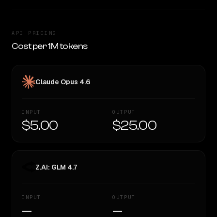
API PRICING
Cost per 1M tokens
Claude Opus 4.6
INPUT
OUTPUT
$5.00
$25.00
Z.AI: GLM 4.7
INPUT
OUTPUT
—
—