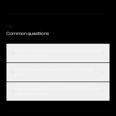
FAQ
Common questions
What is the difference between Claude Opus 4.6
01
and Z.AI: GLM 4.7?
Which is better, Claude Opus 4.6 or Z.AI: GLM
02
4.7?
How are Claude Opus 4.6 vs Z.AI: GLM 4.7 votes
03
collected on Rival?