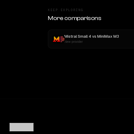
KEEP EXPLORING
More comparisons
Mistral Small 4
vs
MiniMax M3
New provider