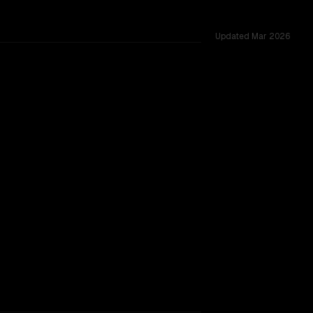
Updated
Mar 2026
ed across 53 shared challenges.
ovider backing.
TOO CLOSE TO CALL