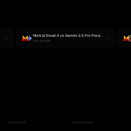
Mistral Small 4
vs
Gemini 2.5 Pro Preview 06-05
New provider
EXPLORE
DISCOVER