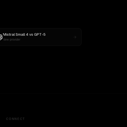
Mistral Small 4
vs
GPT-5
New provider
CONNECT