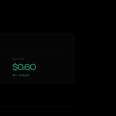
OUTPUT
$0.60
42×
cheaper