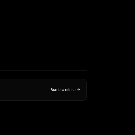
Run the mirror