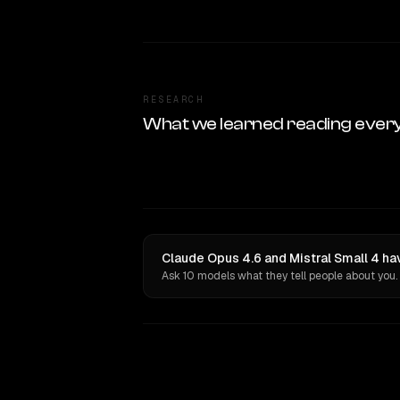
RESEARCH
What we learned reading ever
Claude Opus 4.6 and Mistral Small 4 ha
Ask 10 models what they tell people about you.