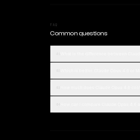
FAQ
Common questions
What is the difference between Claud
01
Which is better, Claude Opus 4.6 or M
02
How much does Claude Opus 4.6 cost
03
How can I compare Claude Opus 4.6 an
04