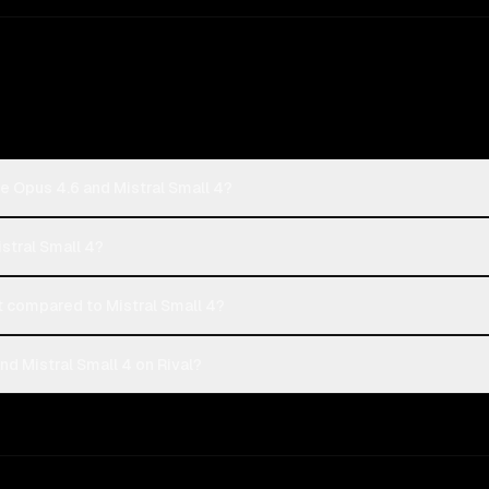
e Opus 4.6 and Mistral Small 4?
istral Small 4?
 compared to Mistral Small 4?
d Mistral Small 4 on Rival?