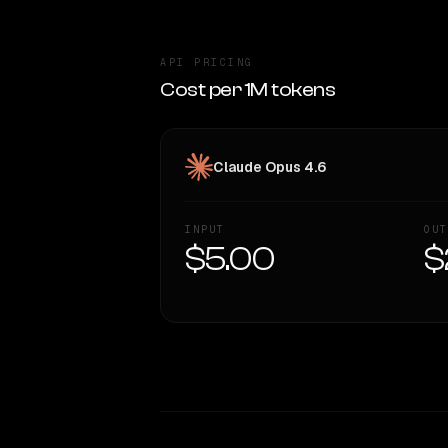
API PRICING
Cost per 1M tokens
Claude Opus 4.6
INPUT
OUT
$5.00
$