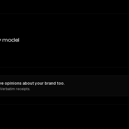
y model
ve opinions about your brand too.
 Verbatim receipts.