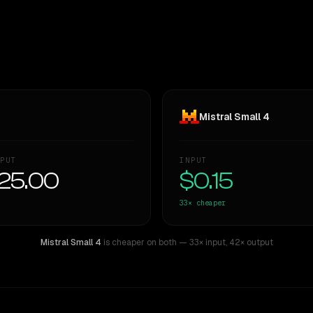
Mistral Small 4
PUT
INPUT
25.00
$0.15
33×
cheaper
Mistral Small 4
is cheaper on both
— 33× input
,
42× output