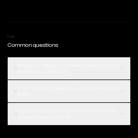
FAQ
Common questions
What is the difference between Claude Opus 4.6
01
and Qwen3 235B A22B?
Which is better, Claude Opus 4.6 or Qwen3 235B
02
A22B?
How are Claude Opus 4.6 vs Qwen3 235B A22B
03
votes collected on Rival?