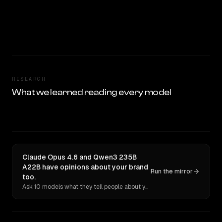
RESEARCH
What we learned reading every model
Claude Opus 4.6 and Qwen3 235B
A22B have opinions about your brand
Run the mirror
too.
Ask 10 models what they tell people about you. Verbatim receipts.