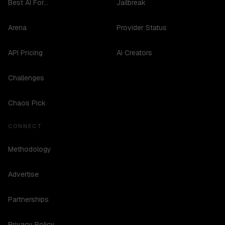
Best AI For...
Jailbreak
Arena
Provider Status
API Pricing
AI Creators
Challenges
Chaos Pick
CONNECT
Methodology
Advertise
Partnerships
Privacy Policy