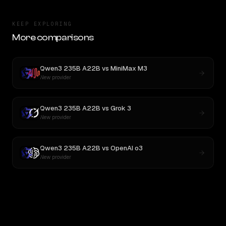
KEEP EXPLORING
More comparisons
Qwen3 235B A22B
vs
MiniMax M3
New provider
Qwen3 235B A22B
vs
Grok 3
New provider
Qwen3 235B A22B
vs
OpenAI o3
New provider