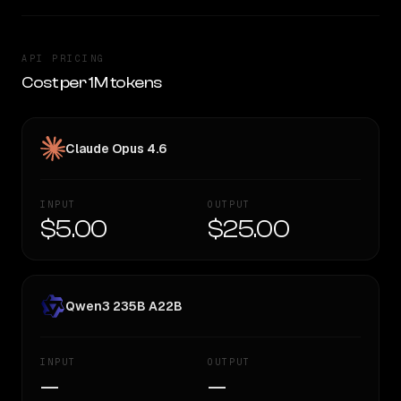
API PRICING
Cost per 1M tokens
Claude Opus 4.6
INPUT
OUTPUT
$5.00
$25.00
Qwen3 235B A22B
INPUT
OUTPUT
—
—