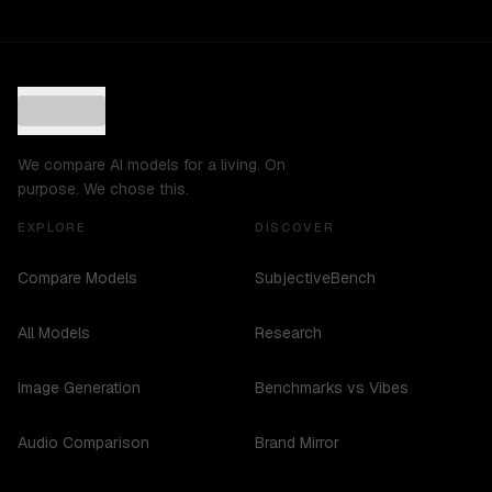
We compare AI models for a living. On
purpose. We chose this.
EXPLORE
DISCOVER
Compare Models
SubjectiveBench
All Models
Research
Image Generation
Benchmarks vs Vibes
Audio Comparison
Brand Mirror