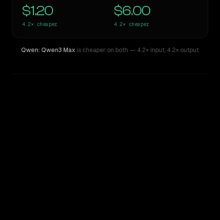
$1.20
$6.00
4.2×
cheaper
4.2×
cheaper
Qwen: Qwen3 Max
is cheaper on both
— 4.2× input
,
4.2× output
WRITING DNA
Similarity
70
%
Style Comparison
Claude Opus 4.6
Qwen: Qwen3 Max