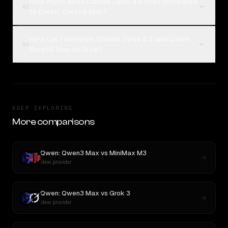
How much does Claude Opus 4.6 cost compared
03
to Qwen: Qwen3 Max?
How can I compare Claude Opus 4.6 and Qwen:
04
Qwen3 Max on Rival?
KEEP EXPLORING
More comparisons
Qwen: Qwen3 Max
vs
MiniMax M3
New provider
Qwen: Qwen3 Max
vs
Grok 3
New provider