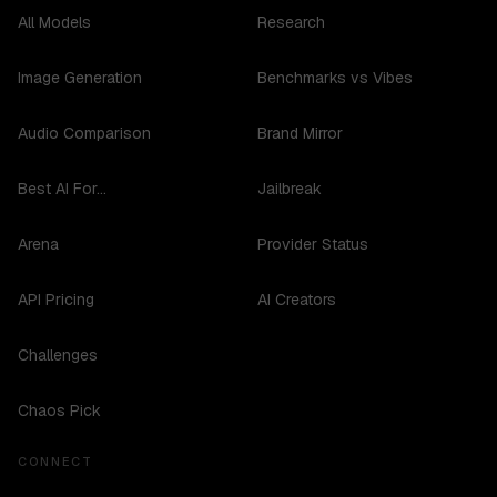
All Models
Research
Image Generation
Benchmarks vs Vibes
Audio Comparison
Brand Mirror
Best AI For...
Jailbreak
Arena
Provider Status
API Pricing
AI Creators
Challenges
Chaos Pick
CONNECT