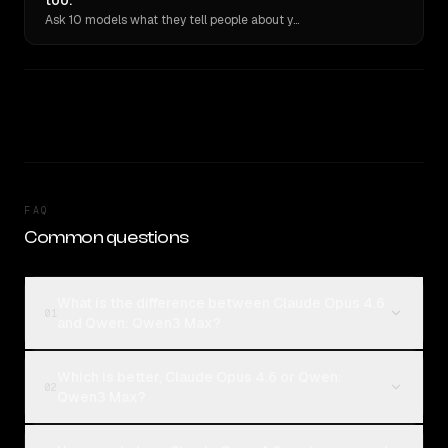
too.
Ask 10 models what they tell people about you. Verbatim receipts.
FAQ
Common questions
What is the difference between Claude Opus 4.6
01
and Qwen: Qwen3 Max?
Which is better, Claude Opus 4.6 or Qwen:
02
Qwen3 Max?