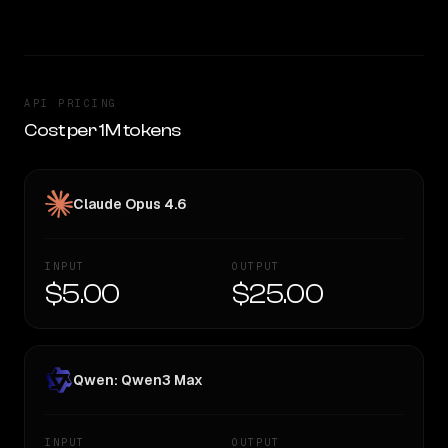
API PRICING
Cost per 1M tokens
Claude Opus 4.6
INPUT
OUTPUT
$5.00
$25.00
Qwen: Qwen3 Max
INPUT
OUTPUT