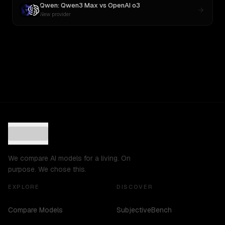
Qwen: Qwen3 Max
vs
OpenAI o3
New provider
We compare AI models for a living. On
purpose. We chose this.
EXPLORE
DISCOVER
Compare Models
SubjectiveBench