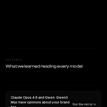
RESEARCH
What we learned reading every model
Claude Opus 4.6 and Qwen: Qwen3
Max have opinions about your brand
Run the mirror