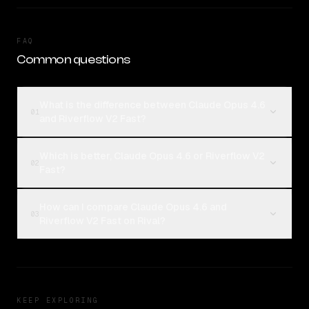
FAQ
Common questions
What is the difference between Claude Opus 4.6
01
and Riverflow V2 Fast?
Which is better, Claude Opus 4.6 or Riverflow V2
02
Fast?
How can I compare Claude Opus 4.6 and
03
Riverflow V2 Fast on Rival?
KEEP EXPLORING