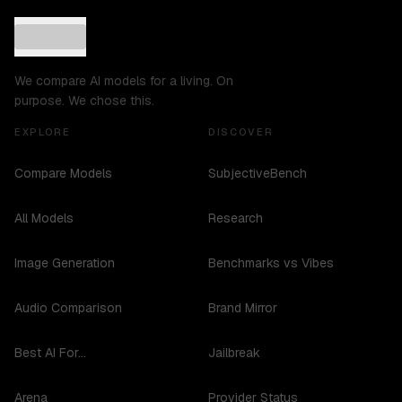
We compare AI models for a living. On
purpose. We chose this.
EXPLORE
DISCOVER
Compare Models
SubjectiveBench
All Models
Research
Image Generation
Benchmarks vs Vibes
Audio Comparison
Brand Mirror
Best AI For...
Jailbreak
Arena
Provider Status