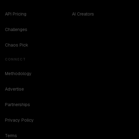
API Pricing
AI Creators
Challenges
Chaos Pick
CONNECT
Methodology
Advertise
Partnerships
Privacy Policy
Terms