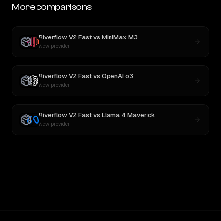
More comparisons
Riverflow V2 Fast
vs
MiniMax M3
New provider
Riverflow V2 Fast
vs
OpenAI o3
New provider
Riverflow V2 Fast
vs
Llama 4 Maverick
New provider