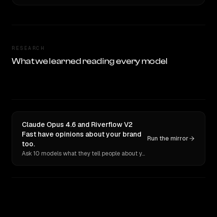
RESEARCH
What we learned reading every model
Claude Opus 4.6 and Riverflow V2
Fast have opinions about your brand
Run the mirror
too.
Ask 10 models what they tell people about you. Verbatim receipts.