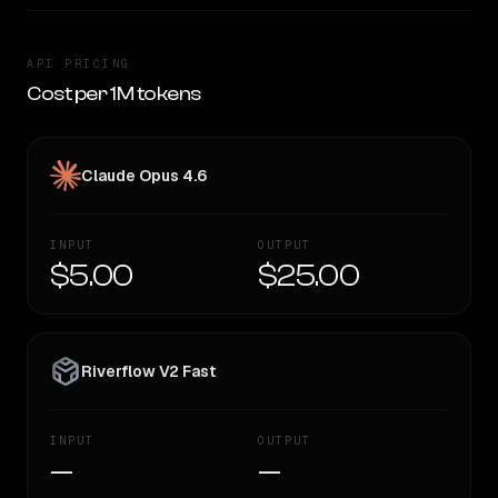
API PRICING
Cost per 1M tokens
Claude Opus 4.6
INPUT
OUTPUT
$5.00
$25.00
Riverflow V2 Fast
INPUT
OUTPUT
—
—