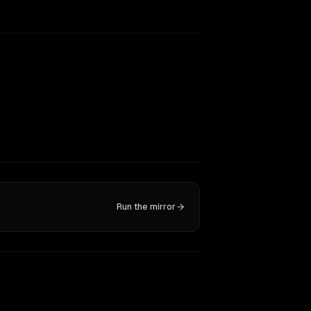
Run the mirror