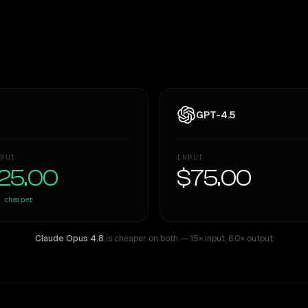
GPT-4.5
PUT
INPUT
25.00
$75.00
cheaper
Claude Opus 4.8
is cheaper on both
— 15× input
,
6.0× output