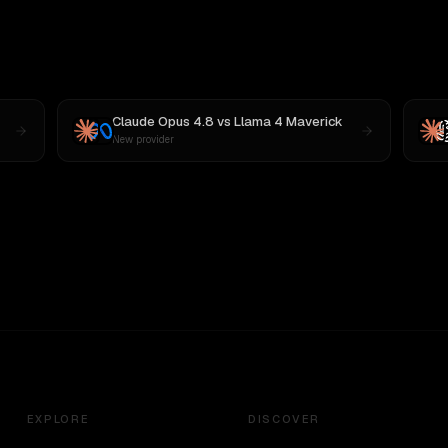
Claude Opus 4.8
vs
Llama 4 Maverick
New provider
EXPLORE
DISCOVER