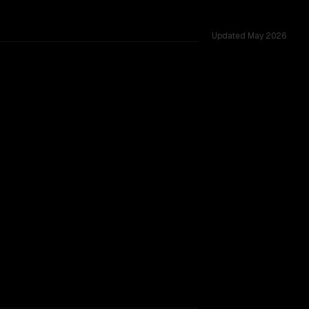
Updated
May 2026
24 shared challenges.
TOO CLOSE TO CALL