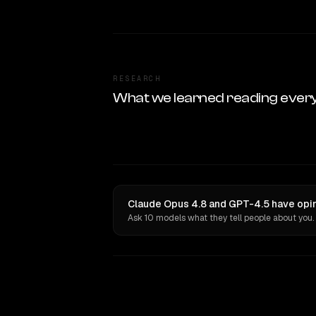
RESEARCH
What we learned reading ever
Claude Opus 4.8 and GPT-4.5 have opin
Ask 10 models what they tell people about you.