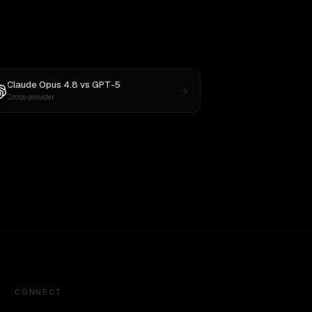
Claude Opus 4.8
vs
GPT-5
Cross-provider
CONNECT