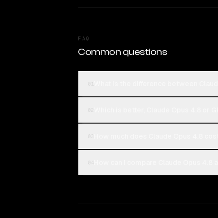
FAQ
Common questions
What is the difference between Clau
01
Which is better, Claude Opus 4.8 or 
02
How much does Claude Opus 4.8 cos
03
How can I compare Claude Opus 4.8 a
04