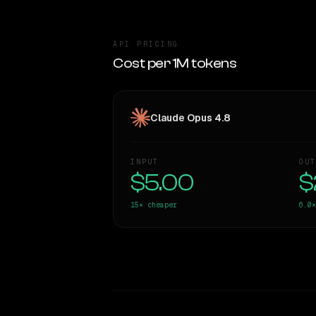
API PRICING
Cost per 1M tokens
Claude Opus 4.8
INPUT
OUT
$5.00
$
15×
cheaper
6.0×