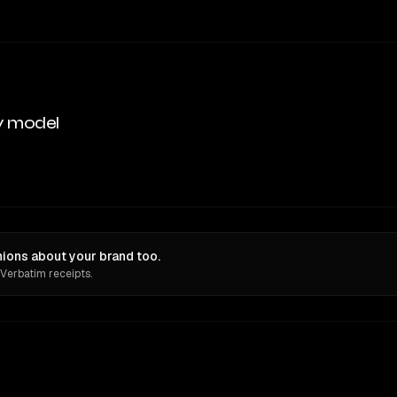
y model
ions about your brand too.
 Verbatim receipts.