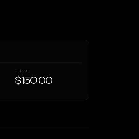
OUTPUT
$150.00