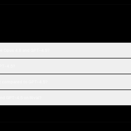
de Opus 4.8 and GPT-4.5?
GPT-4.5?
t compared to GPT-4.5?
nd GPT-4.5 on Rival?