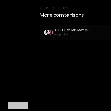
KEEP EXPLORING
More comparisons
GPT-4.5
vs
MiniMax M3
New provider