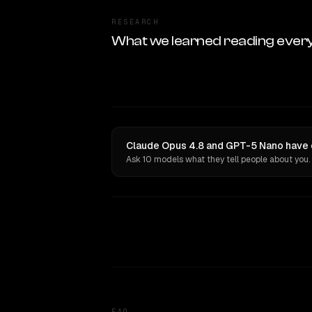
RESEARCH
What we learned reading ever
Claude Opus 4.8 and GPT-5 Nano have o
Ask 10 models what they tell people about you.
FAQ