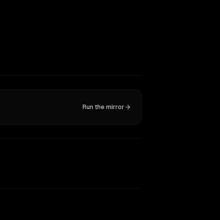
Run the mirror