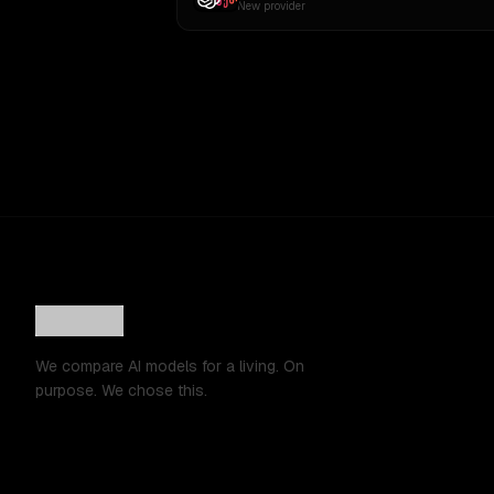
New provider
We compare AI models for a living. On
purpose. We chose this.