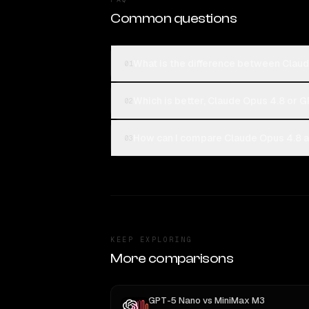
Common questions
What is the difference between Clau
01
Which is better, Claude Opus 4.8 or 
02
How can I compare Claude Opus 4.8 a
03
KEEP EXPLORING
More comparisons
GPT-5 Nano
vs
MiniMax M3