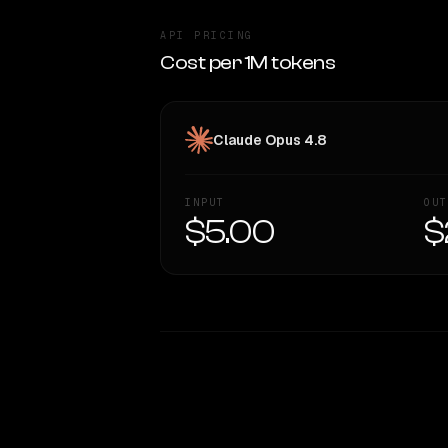
API PRICING
Cost per 1M tokens
Claude Opus 4.8
INPUT
OUT
$5.00
$
WRITING DNA
Style Comparison