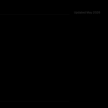
Updated
May 2026
TOO CLOSE TO CALL