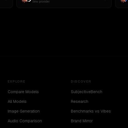
New provider
EXPLORE
DISCOVER
Compare Models
SubjectiveBench
All Models
Research
Image Generation
Benchmarks vs Vibes
Audio Comparison
Brand Mirror