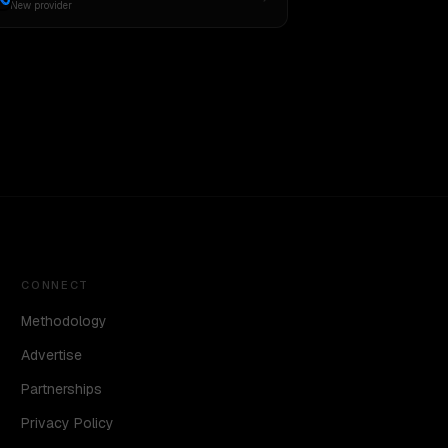
New provider
CONNECT
Methodology
Advertise
Partnerships
Privacy Policy