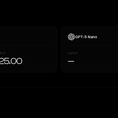
GPT-5 Nano
PUT
INPUT
25.00
—