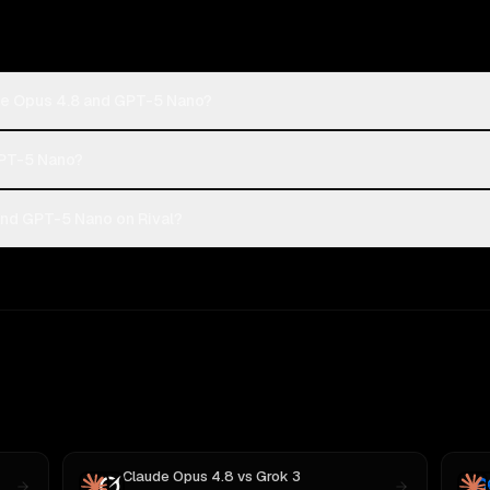
de Opus 4.8 and GPT-5 Nano?
GPT-5 Nano?
nd GPT-5 Nano on Rival?
Claude Opus 4.8
vs
Grok 3