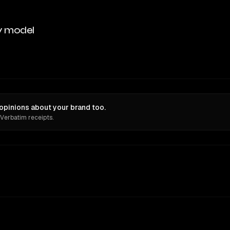
y model
pinions about your brand too.
 Verbatim receipts.