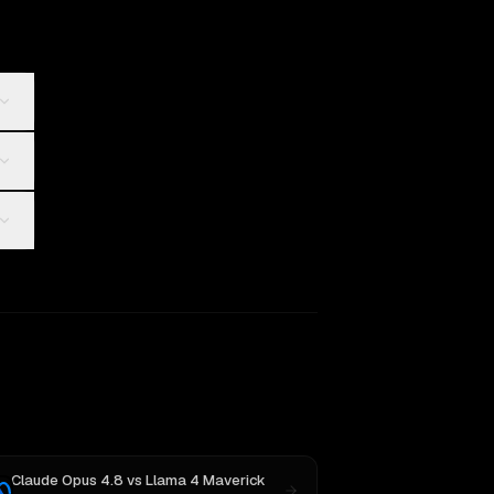
Claude Opus 4.8
vs
Llama 4 Maverick