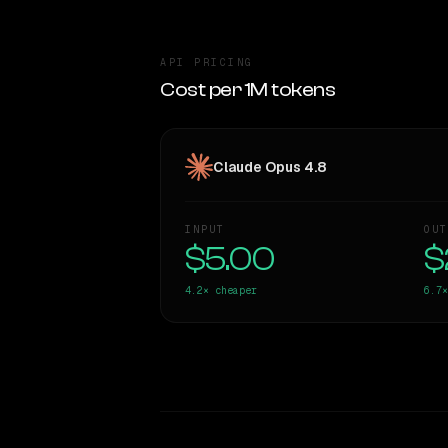
API PRICING
Cost per 1M tokens
Claude Opus 4.8
INPUT
OUT
$5.00
$
4.2×
cheaper
6.7×