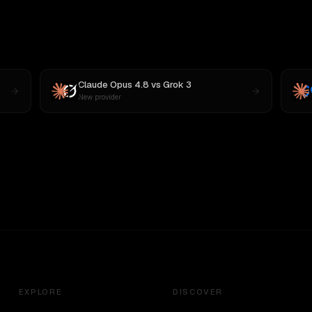
Claude Opus 4.8
vs
Grok 3
New provider
EXPLORE
DISCOVER