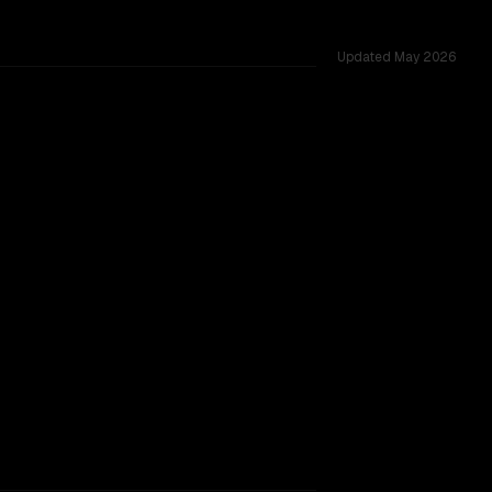
Updated
May 2026
oss 31 shared challenges.
TOO CLOSE TO CALL