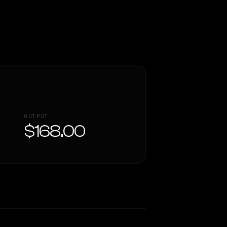
OUTPUT
$168.00