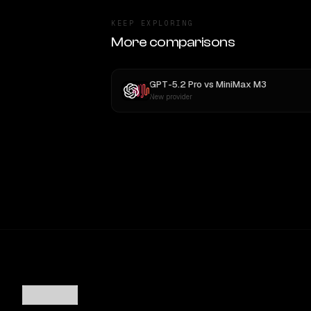
KEEP EXPLORING
More comparisons
GPT-5.2 Pro
vs
MiniMax M3
New provider