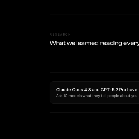
RESEARCH
What we learned reading ever
Claude Opus 4.8 and GPT-5.2 Pro have 
Ask 10 models what they tell people about you.