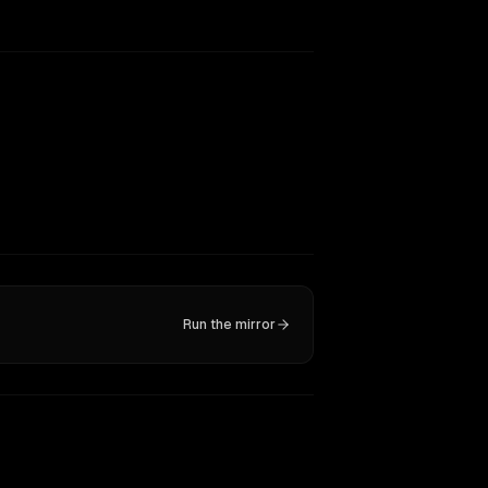
Run the mirror