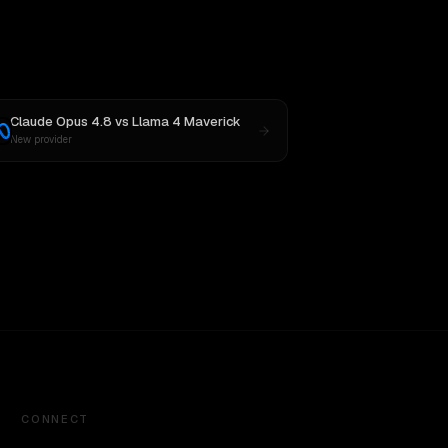
Claude Opus 4.8
vs
Llama 4 Maverick
New provider
CONNECT