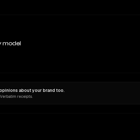
y model
opinions about your brand too.
 Verbatim receipts.