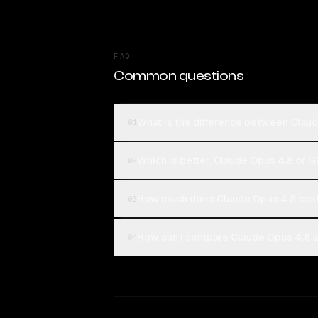
FAQ
Common questions
What is the difference between Clau
01
Which is better, Claude Opus 4.8 or 
02
How much does Claude Opus 4.8 cost
03
How can I compare Claude Opus 4.8 a
04