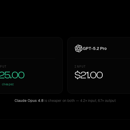
GPT-5.2 Pro
PUT
INPUT
25.00
$21.00
cheaper
Claude Opus 4.8
is cheaper on both
— 4.2× input
,
6.7× output