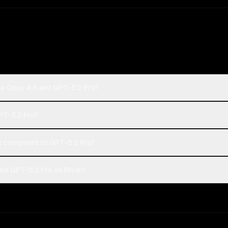
de Opus 4.8 and GPT-5.2 Pro?
GPT-5.2 Pro?
 compared to GPT-5.2 Pro?
nd GPT-5.2 Pro on Rival?