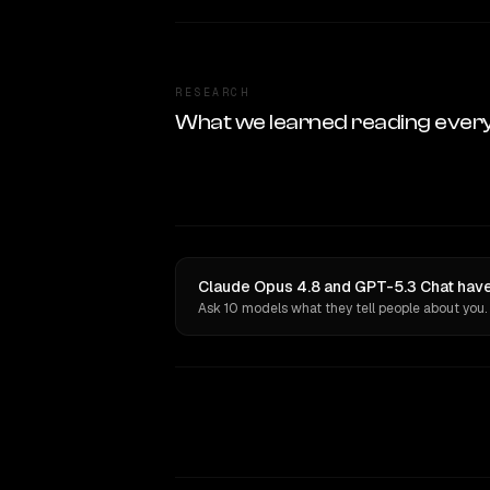
RESEARCH
What we learned reading ever
Claude Opus 4.8 and GPT-5.3 Chat have
Ask 10 models what they tell people about you.