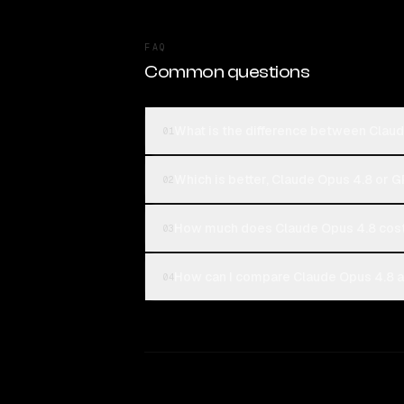
FAQ
Common questions
What is the difference between Clau
01
Which is better, Claude Opus 4.8 or 
02
How much does Claude Opus 4.8 cos
03
How can I compare Claude Opus 4.8 a
04