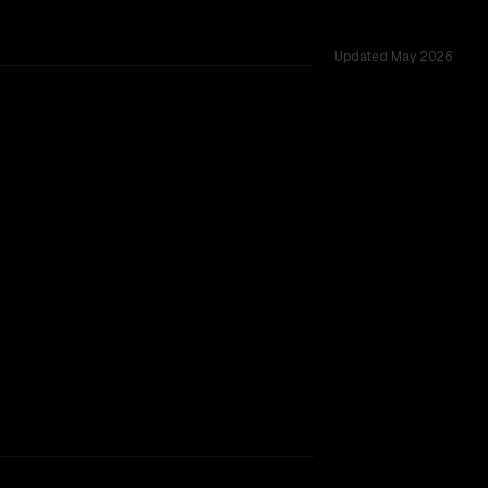
Updated
May 2026
ross 53 shared challenges.
SLIGHT EDGE