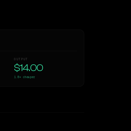
OUTPUT
$14.00
1.8×
cheaper