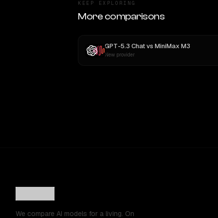
KEEP EXPLORING
More comparisons
GPT-5.3 Chat
vs
MiniMax M3
New provider
We compare AI models for a living. On