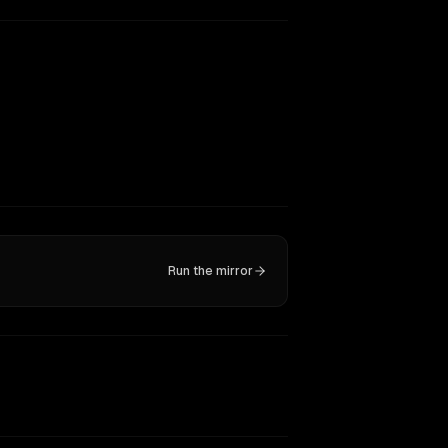
Run the mirror