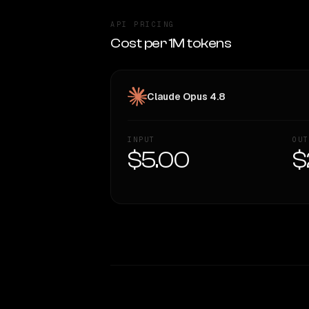
API PRICING
Cost per 1M tokens
Claude Opus 4.8
INPUT
OUT
$5.00
$