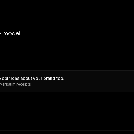
y model
 opinions about your brand too.
 Verbatim receipts.