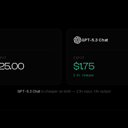
GPT-5.3 Chat
PUT
INPUT
25.00
$1.75
2.9×
cheaper
GPT-5.3 Chat
is cheaper on both
— 2.9× input
,
1.8× output