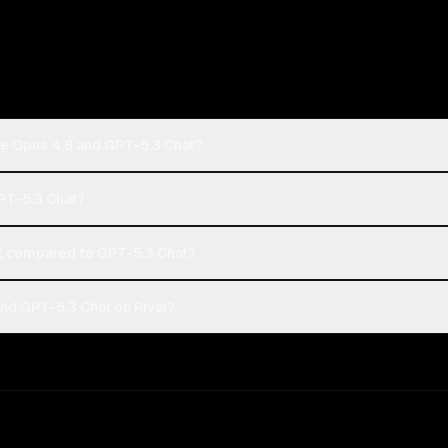
de Opus 4.8 and GPT-5.3 Chat?
GPT-5.3 Chat?
t compared to GPT-5.3 Chat?
nd GPT-5.3 Chat on Rival?