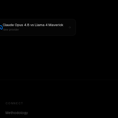
Claude Opus 4.8
vs
Llama 4 Maverick
New provider
CONNECT
Methodology