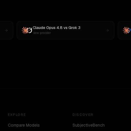
Claude Opus 4.8
vs
Grok 3
New provider
EXPLORE
DISCOVER
Compare Models
SubjectiveBench