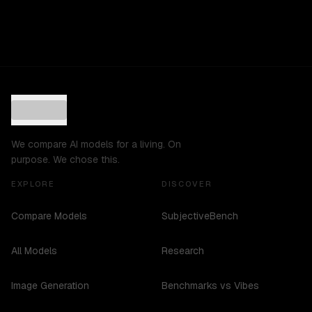
We compare AI models for a living. On
purpose. We chose this.
EXPLORE
DISCOVER
Compare Models
SubjectiveBench
All Models
Research
Image Generation
Benchmarks vs Vibes