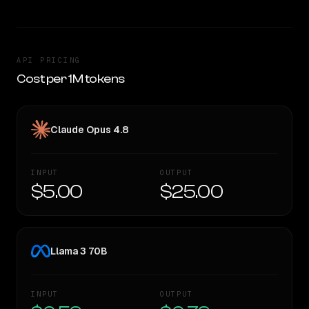
API PRICING
Cost per 1M tokens
Claude Opus 4.8
INPUT
OUTPUT
$5.00
$25.00
Llama 3 70B
INPUT
OUTPUT