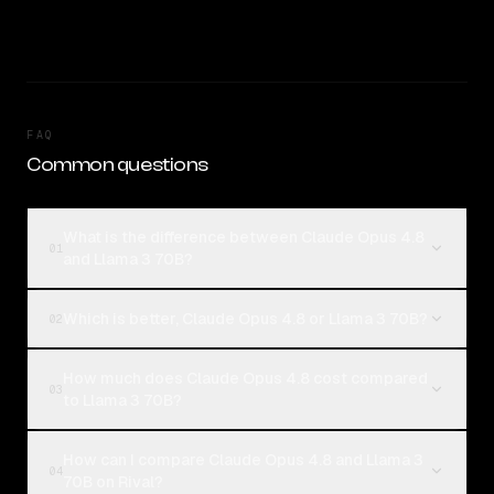
FAQ
Common questions
What is the difference between Claude Opus 4.8
01
and Llama 3 70B?
Which is better, Claude Opus 4.8 or Llama 3 70B?
02
How much does Claude Opus 4.8 cost compared
03
to Llama 3 70B?
How can I compare Claude Opus 4.8 and Llama 3
04
70B on Rival?