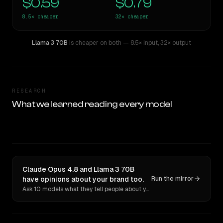
$0.59
$0.79
8.5×
cheaper
32×
cheaper
Llama 3 70B
is cheaper on both
— 8.5× input
,
32× output
RESEARCH
What we learned reading every model
Claude Opus 4.8 and Llama 3 70B
have opinions about your brand too.
Run the mirror
Ask 10 models what they tell people about you. Verbatim receipts.