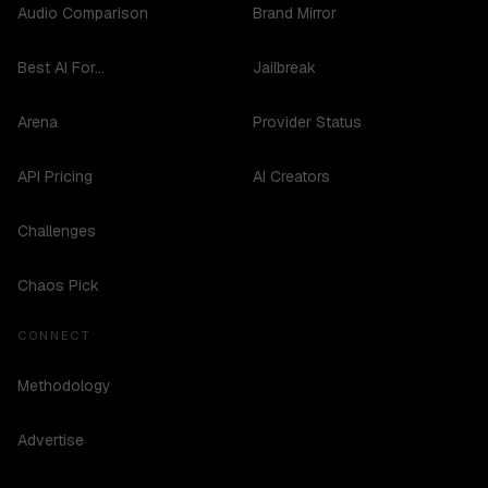
Audio Comparison
Brand Mirror
Best AI For...
Jailbreak
Arena
Provider Status
API Pricing
AI Creators
Challenges
Chaos Pick
CONNECT
Methodology
Advertise