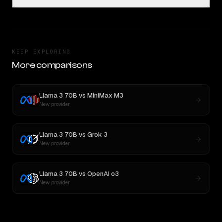
KEEP EXPLORING
More comparisons
Llama 3 70B
vs
MiniMax M3
New provider
Llama 3 70B
vs
Grok 3
New provider
Llama 3 70B
vs
OpenAI o3
New provider