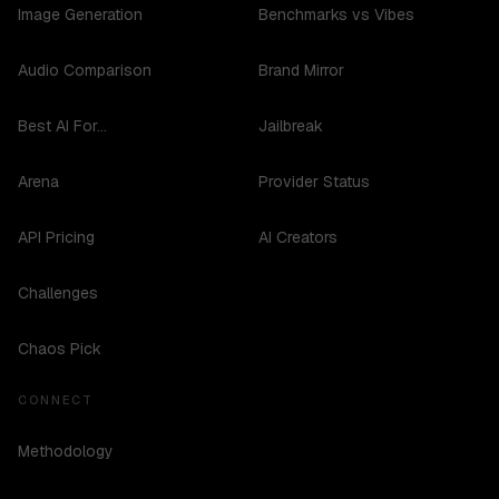
Image Generation
Benchmarks vs Vibes
Audio Comparison
Brand Mirror
Best AI For...
Jailbreak
Arena
Provider Status
API Pricing
AI Creators
Challenges
Chaos Pick
CONNECT
Methodology