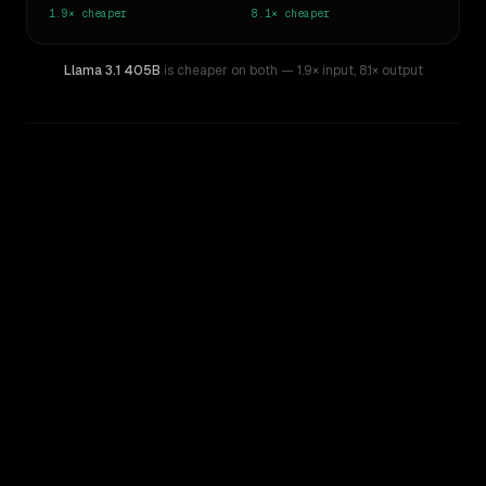
1.9×
cheaper
8.1×
cheaper
Llama 3.1 405B
is cheaper on both
— 1.9× input
,
8.1× output
WRITING DNA
Similarity
42
%
Style Comparison
Claude Opus 4.8
Llama 3.1 405B