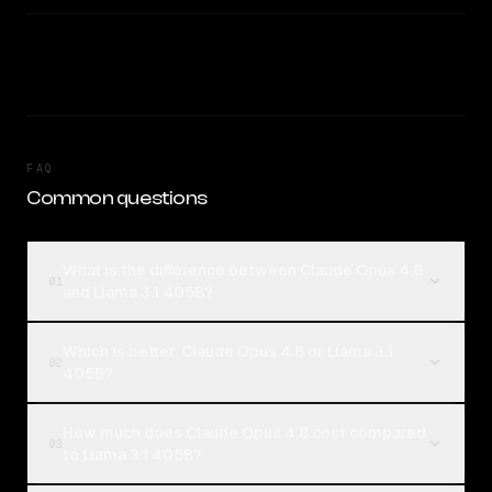
FAQ
Common questions
What is the difference between Claude Opus 4.8
01
and Llama 3.1 405B?
Which is better, Claude Opus 4.8 or Llama 3.1
02
405B?
How much does Claude Opus 4.8 cost compared
03
to Llama 3.1 405B?