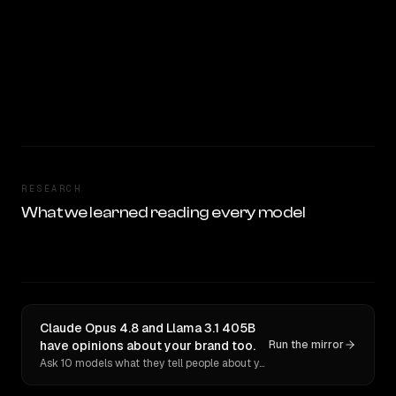
RESEARCH
What we learned reading every model
Claude Opus 4.8 and Llama 3.1 405B
have opinions about your brand too.
Run the mirror
Ask 10 models what they tell people about you. Verbatim receipts.