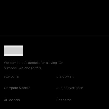
We compare AI models for a living. On
purpose. We chose this.
EXPLORE
DISCOVER
Compare Models
SubjectiveBench
All Models
Research