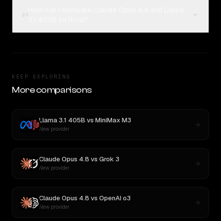
How can I compare Claude Opus 4.8 and Llama
04
3.1 405B on Rival?
KEEP EXPLORING
More comparisons
Llama 3.1 405B
vs
MiniMax M3
New provider
Claude Opus 4.8
vs
Grok 3
New provider
Claude Opus 4.8
vs
OpenAI o3
New provider