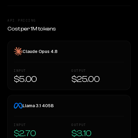
API PRICING
Cost per 1M tokens
Claude Opus 4.8
INPUT
OUTPUT
$5.00
$25.00
Llama 3.1 405B
INPUT
OUTPUT
$2.70
$3.10