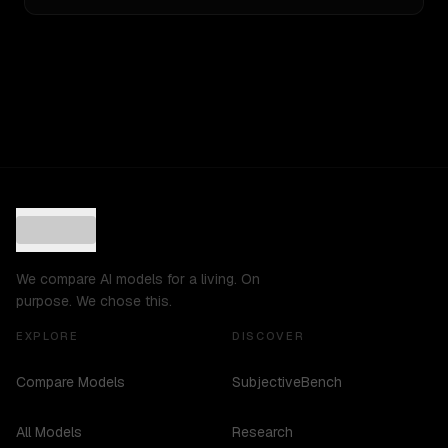
We compare AI models for a living. On
purpose. We chose this.
EXPLORE
DISCOVER
Compare Models
SubjectiveBench
All Models
Research