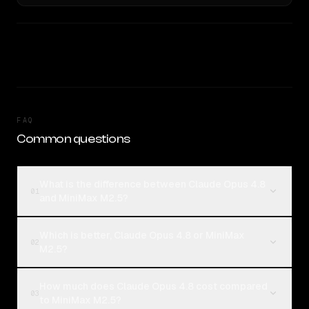
FAQ
Common questions
What is the difference between Claude Opus 4.8
01
and MiniMax M2.5?
Which is better, Claude Opus 4.8 or MiniMax
02
M2.5?
How much does Claude Opus 4.8 cost compared
03
to MiniMax M2.5?