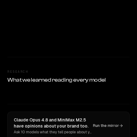
RESEARCH
What we learned reading every model
Claude Opus 4.8 and MiniMax M2.5
have opinions about your brand too.
Run the mirror
Ask 10 models what they tell people about you. Verbatim receipts.