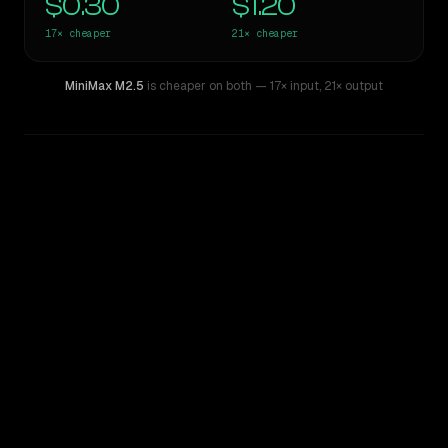
$0.30
$1.20
17×
cheaper
21×
cheaper
MiniMax M2.5
is cheaper on both
— 17× input
,
21× output
WRITING DNA
Similarity
50
%
Style Comparison
Claude Opus 4.8
MiniMax M2.5