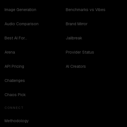
Image Generation
Benchmarks vs Vibes
Audio Comparison
Brand Mirror
Best AI For...
Jailbreak
Arena
Provider Status
API Pricing
AI Creators
Challenges
Chaos Pick
CONNECT
Methodology