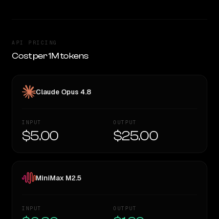
API PRICING
Cost per 1M tokens
Claude Opus 4.8
INPUT
OUTPUT
$5.00
$25.00
MiniMax M2.5
INPUT
OUTPUT