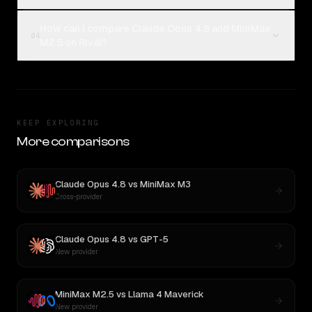
How can I compare Claude Opus 4.8 and MiniMax
04
M2.5 on Rival?
KEEP EXPLORING
More comparisons
Claude Opus 4.8
vs
MiniMax M3
Cross-provider
Claude Opus 4.8
vs
GPT-5
New provider
MiniMax M2.5
vs
Llama 4 Maverick
New provider