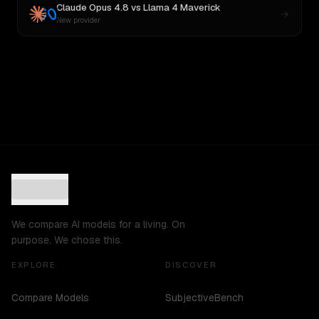
Claude Opus 4.8
vs
Llama 4 Maverick
New provider
We compare AI models for a living. On
purpose. We chose this.
EXPLORE
DISCOVER
Compare Models
SubjectiveBench