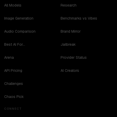
All Models
Research
Image Generation
Benchmarks vs Vibes
Audio Comparison
Brand Mirror
Best AI For...
Jailbreak
Arena
Provider Status
API Pricing
AI Creators
Challenges
Chaos Pick
CONNECT