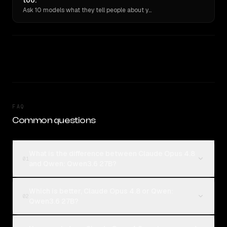
too.
Ask 10 models what they tell people about you. Verbatim receipts.
FAQ
Common questions
What is the difference between Claude Opus 4.8
01
and Qwen: Qwen3.6 27B?
Which is better, Claude Opus 4.8 or Qwen:
02
Qwen3.6 27B?