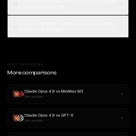
How much does Claude Opus 4.8 cost compared
03
to Qwen: Qwen3.6 27B?
How can I compare Claude Opus 4.8 and Qwen:
04
Qwen3.6 27B on Rival?
KEEP EXPLORING
More comparisons
Claude Opus 4.8
vs
MiniMax M3
New provider
Claude Opus 4.8
vs
GPT-5
New provider