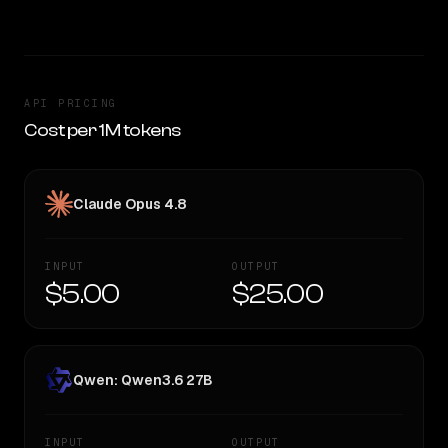
API PRICING
Cost per 1M tokens
Claude Opus 4.8
INPUT
OUTPUT
$5.00
$25.00
Qwen: Qwen3.6 27B
INPUT
OUTPUT