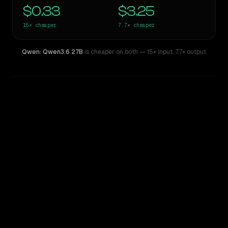
$0.33
$3.25
15×
cheaper
7.7×
cheaper
Qwen: Qwen3.6 27B
is cheaper on both
— 15× input
,
7.7× output
WRITING DNA
Similarity
76
%
Style Comparison
Claude Opus 4.8
Qwen: Qwen3.6 27B