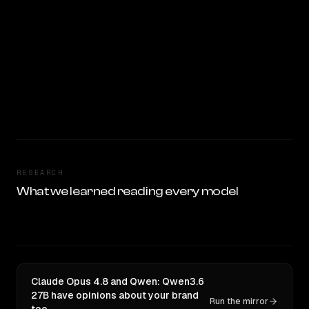
RESEARCH
What we learned reading every model
Claude Opus 4.8 and Qwen: Qwen3.6
27B have opinions about your brand
Run the mirror