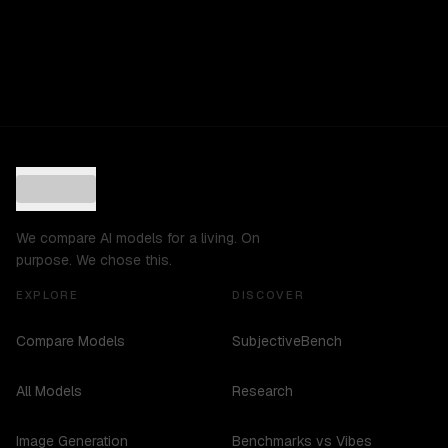
We compare AI models for a living. On
purpose. We chose this.
EXPLORE
DISCOVER
Compare Models
SubjectiveBench
All Models
Research
Image Generation
Benchmarks vs Vibes