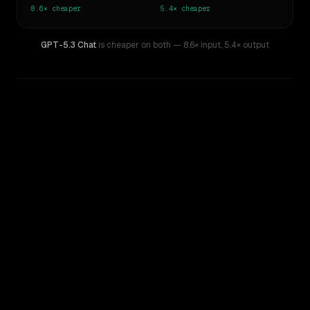
8.6×
cheaper
5.4×
cheaper
GPT-5.3 Chat
is cheaper on both
— 8.6× input
,
5.4× output
WRITING DNA
Similarity
46
%
Style Comparison
Claude Opus 4
GPT-5.3 Chat