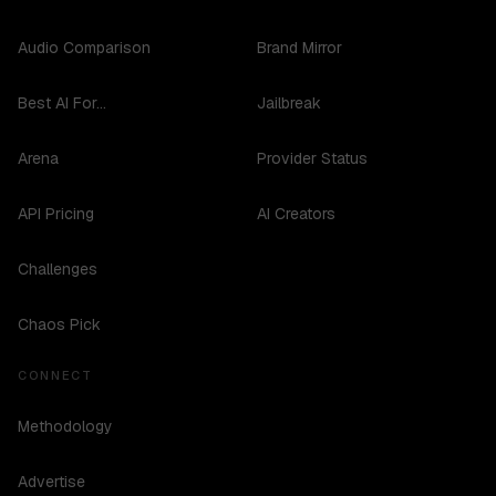
Audio Comparison
Brand Mirror
Best AI For...
Jailbreak
Arena
Provider Status
API Pricing
AI Creators
Challenges
Chaos Pick
CONNECT
Methodology
Advertise