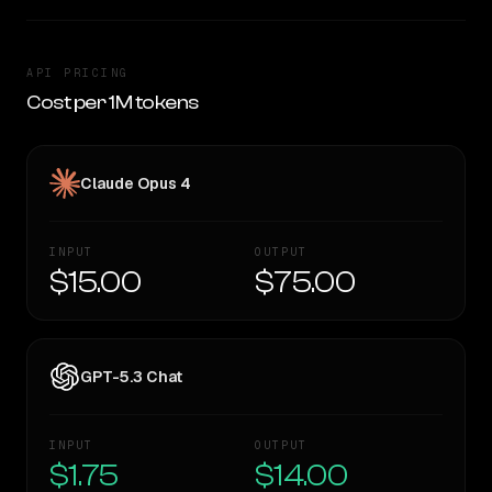
API PRICING
Cost per 1M tokens
Claude Opus 4
INPUT
OUTPUT
$15.00
$75.00
GPT-5.3 Chat
INPUT
OUTPUT
$1.75
$14.00