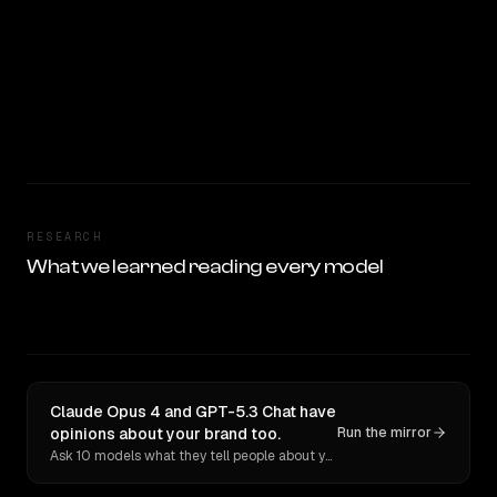
RESEARCH
What we learned reading every model
Claude Opus 4 and GPT-5.3 Chat have
opinions about your brand too.
Run the mirror
Ask 10 models what they tell people about you. Verbatim receipts.