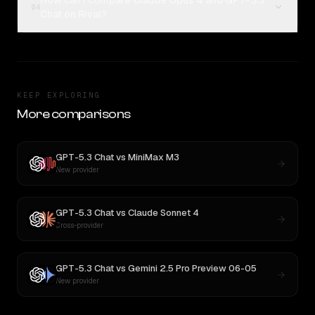
How can I compare Claude Opus 4 and GPT-5.3
04
Chat on Rival?
KEEP EXPLORING
More comparisons
GPT-5.3 Chat
vs
MiniMax M3
New provider
GPT-5.3 Chat
vs
Claude Sonnet 4
Cross-provider
GPT-5.3 Chat
vs
Gemini 2.5 Pro Preview 06-05
New provider