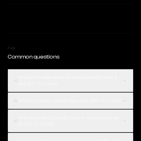
FAQ
Common questions
What is the difference between Claude Opus 4
01
and GPT-5.3 Chat?
Which is better, Claude Opus 4 or GPT-5.3 Chat?
02
How much does Claude Opus 4 cost compared
03
to GPT-5.3 Chat?