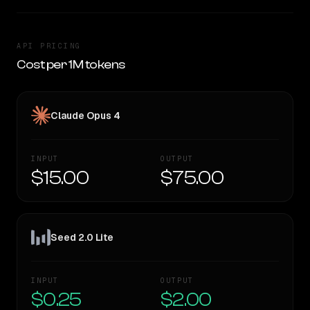
API PRICING
Cost per 1M tokens
Claude Opus 4
INPUT
OUTPUT
$15.00
$75.00
Seed 2.0 Lite
INPUT
OUTPUT
$0.25
$2.00