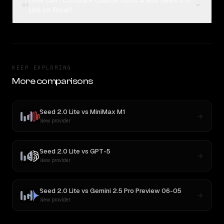
How can I compare Claude Opus 4 and Seed 2.0
04
Lite on Rival?
KEEP EXPLORING
More comparisons
Seed 2.0 Lite
vs
MiniMax M1
New provider
Seed 2.0 Lite
vs
GPT-5
New provider
Seed 2.0 Lite
vs
Gemini 2.5 Pro Preview 06-05
New provider