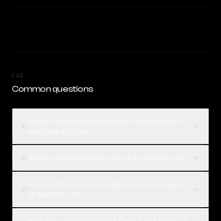
FAQ
Common questions
What is the difference between Claude Opus 4
01
and Seed 2.0 Lite?
Which is better, Claude Opus 4 or Seed 2.0 Lite?
02
How much does Claude Opus 4 cost compared
03
to Seed 2.0 Lite?