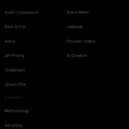
Audio Comparison
Brand Mirror
Best AI For...
Jailbreak
Arena
Provider Status
API Pricing
AI Creators
Challenges
Chaos Pick
CONNECT
Methodology
Advertise