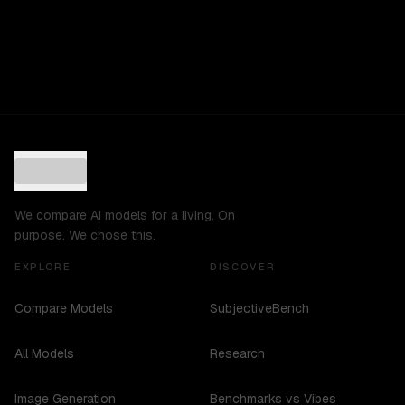
We compare AI models for a living. On
purpose. We chose this.
EXPLORE
DISCOVER
Compare Models
SubjectiveBench
All Models
Research
Image Generation
Benchmarks vs Vibes