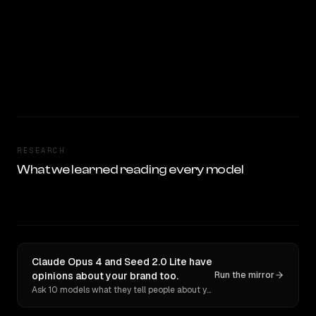
RESEARCH
What we learned reading every model
Claude Opus 4 and Seed 2.0 Lite have
opinions about your brand too.
Run the mirror
Ask 10 models what they tell people about you. Verbatim receipts.