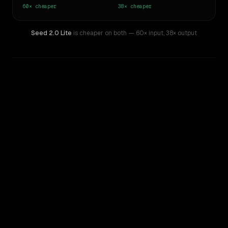
60×
cheaper
38×
cheaper
Seed 2.0 Lite
is cheaper on both
— 60× input
,
38× output
WRITING DNA
Similarity
44
%
Style Comparison
Claude Opus 4
Seed 2.0 Lite