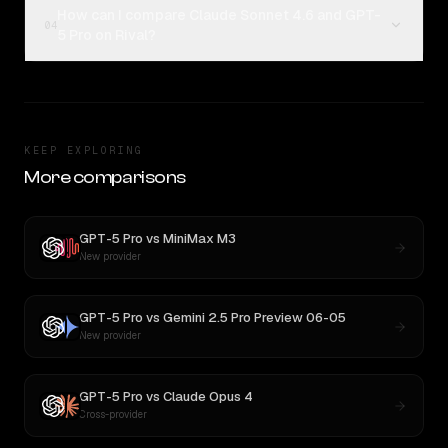
How can I compare Claude Sonnet 4.6 and GPT-
04
5 Pro on Rival?
KEEP EXPLORING
More comparisons
GPT-5 Pro
vs
MiniMax M3
New provider
GPT-5 Pro
vs
Gemini 2.5 Pro Preview 06-05
New provider
GPT-5 Pro
vs
Claude Opus 4
Cross-provider