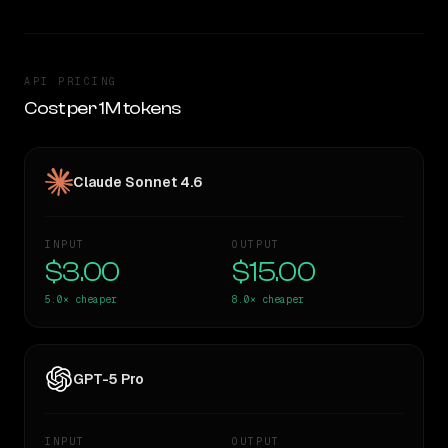
API PRICING
Cost per 1M tokens
Claude Sonnet 4.6
INPUT
OUTPUT
$3.00
$15.00
5.0×
cheaper
8.0×
cheaper
GPT-5 Pro
INPUT
OUTPUT