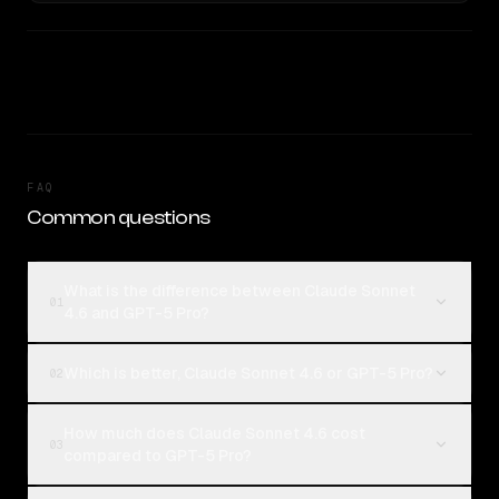
FAQ
Common questions
What is the difference between Claude Sonnet
01
4.6 and GPT-5 Pro?
Which is better, Claude Sonnet 4.6 or GPT-5 Pro?
02
How much does Claude Sonnet 4.6 cost
03
compared to GPT-5 Pro?