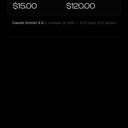
$15.00
$120.00
Claude Sonnet 4.6
is cheaper on both
— 5.0× input
,
8.0× output
WRITING DNA
Similarity
30
%
Style Comparison
Claude Sonnet 4.6
GPT-5 Pro