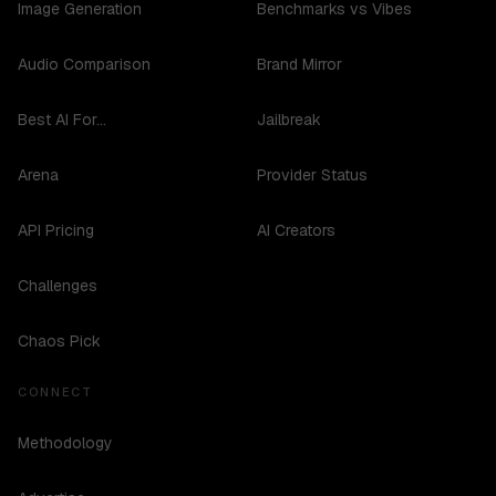
Image Generation
Benchmarks vs Vibes
Audio Comparison
Brand Mirror
Best AI For...
Jailbreak
Arena
Provider Status
API Pricing
AI Creators
Challenges
Chaos Pick
CONNECT
Methodology