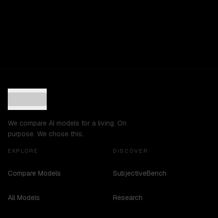
We compare AI models for a living. On
purpose. We chose this.
EXPLORE
DISCOVER
Compare Models
SubjectiveBench
All Models
Research