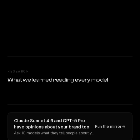
RESEARCH
What we learned reading every model
Claude Sonnet 4.6 and GPT-5 Pro
have opinions about your brand too.
Run the mirror
Ask 10 models what they tell people about you. Verbatim receipts.