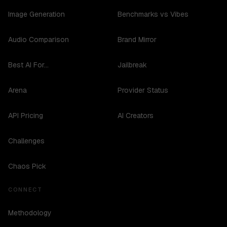
Image Generation
Benchmarks vs Vibes
Audio Comparison
Brand Mirror
Best AI For...
Jailbreak
Arena
Provider Status
API Pricing
AI Creators
Challenges
Chaos Pick
CONNECT
Methodology