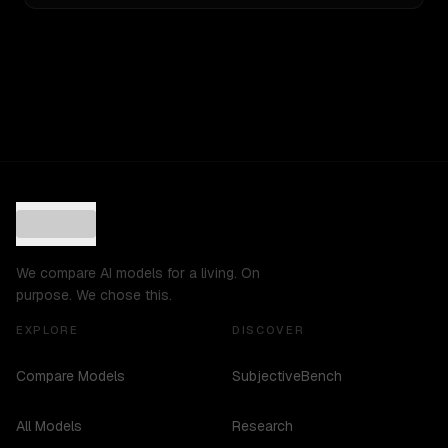
We compare AI models for a living. On
purpose. We chose this.
EXPLORE
DISCOVER
Compare Models
SubjectiveBench
All Models
Research