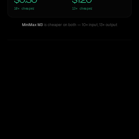
$0.30
$1.20
10×
cheaper
13×
cheaper
MiniMax M3
is cheaper on both
— 10× input
,
13× output
WRITING DNA
Similarity
68
%
Style Comparison
Claude Sonnet 4.6
MiniMax M3