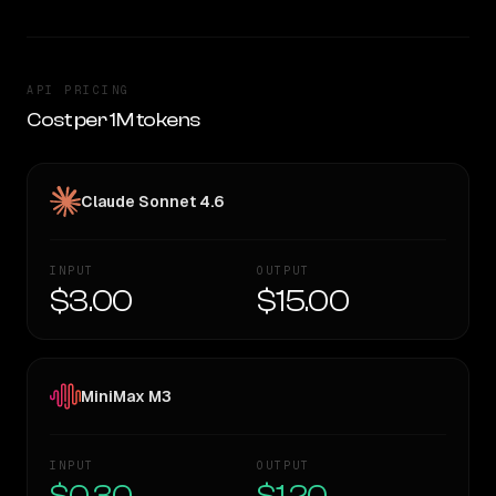
API PRICING
Cost per 1M tokens
Claude Sonnet 4.6
INPUT
OUTPUT
$3.00
$15.00
MiniMax M3
INPUT
OUTPUT