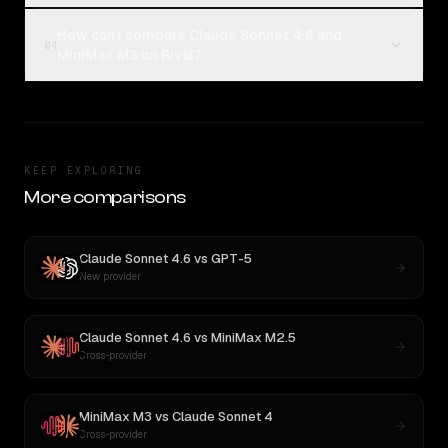
How can I compare Claude Sonnet 4.6 and
04
MiniMax M3 on Rival?
KEEP EXPLORING
More comparisons
Claude Sonnet 4.6
vs
GPT-5
New provider
Claude Sonnet 4.6
vs
MiniMax M2.5
Cross-provider
MiniMax M3
vs
Claude Sonnet 4
Cross-provider