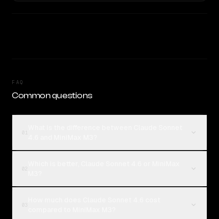
FAQ
Common questions
What is the difference between Claude Sonnet
01
4.6 and MiniMax M3?
Which is better, Claude Sonnet 4.6 or MiniMax
02
M3?
How much does Claude Sonnet 4.6 cost
03
compared to MiniMax M3?