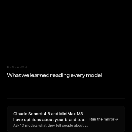
RESEARCH
What we learned reading every model
Claude Sonnet 4.6 and MiniMax M3
have opinions about your brand too.
Run the mirror
Ask 10 models what they tell people about you. Verbatim receipts.