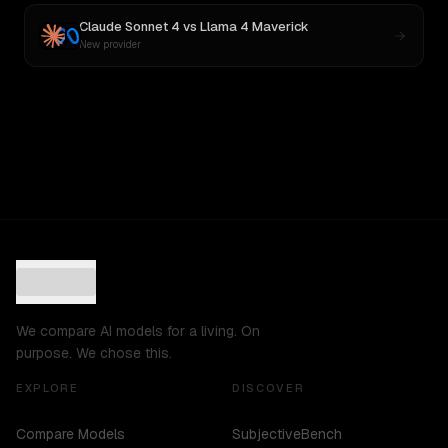
Claude Sonnet 4
vs
Llama 4 Maverick
New provider
We compare AI models for a living. On
purpose. We chose this.
EXPLORE
DISCOVER
Compare Models
SubjectiveBench