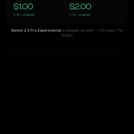
$1.00
$2.00
3.0×
cheaper
7.5×
cheaper
Gemini 2.5 Pro Experimental
is cheaper on both
— 3.0× input
,
7.5×
output
WRITING DNA
Similarity
36
%
Style Comparison
Claude Sonnet 4
Gemini 2.5 Pro Experimental