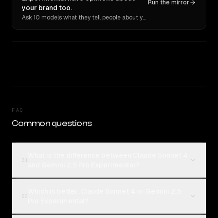
Run the mirror
your brand too.
Ask 10 models what they tell people about you. Verbatim receipts.
FAQ
Common questions
What is the difference between Claude Sonnet 4
01
and Gemini 2.5 Pro Experimental?
Which is better, Claude Sonnet 4 or Gemini 2.5
02
Pro Experimental?