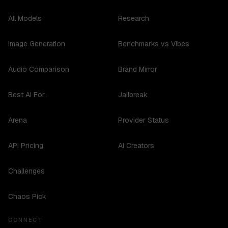
All Models
Research
Image Generation
Benchmarks vs Vibes
Audio Comparison
Brand Mirror
Best AI For...
Jailbreak
Arena
Provider Status
API Pricing
AI Creators
Challenges
Chaos Pick
CONNECT