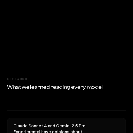
RESEARCH
What we learned reading every model
Claude Sonnet 4 and Gemini 2.5 Pro
Experimental have opinions about