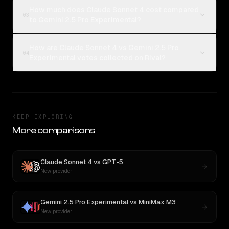
How much does Claude Sonnet 4 cost compared
03
to Gemini 2.5 Pro Experimental?
How are Claude Sonnet 4 vs Gemini 2.5 Pro
04
Experimental votes collected on Rival?
KEEP EXPLORING
More comparisons
Claude Sonnet 4
vs
GPT-5
New provider
Gemini 2.5 Pro Experimental
vs
MiniMax M3
New provider