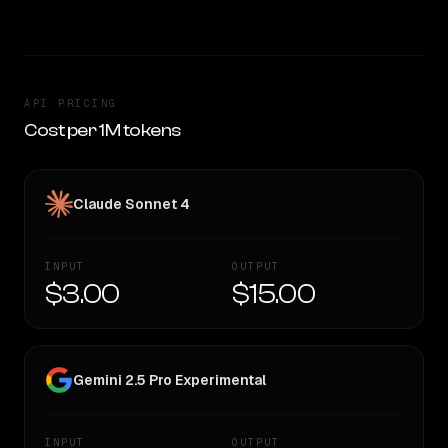
API PRICING
Cost per 1M tokens
Claude Sonnet 4
INPUT
OUTPUT
$3.00
$15.00
Gemini 2.5 Pro Experimental
INPUT
OUTPUT