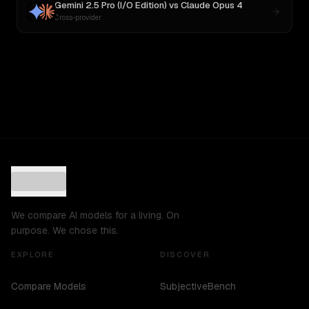
Gemini 2.5 Pro (I/O Edition)
vs
Claude Opus 4
Cross-provider
We compare AI models for a living. On
purpose. We chose this.
EXPLORE
DISCOVER
Compare Models
SubjectiveBench