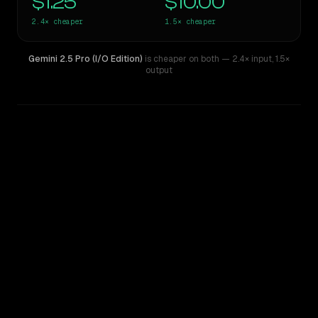
$1.25
$10.00
2.4×
cheaper
1.5×
cheaper
Gemini 2.5 Pro (I/O Edition)
is cheaper on both
— 2.4× input
,
1.5×
output
WRITING DNA
Similarity
47
%
Style Comparison
Claude Sonnet 4
Gemini 2.5 Pro (I/O Edition)