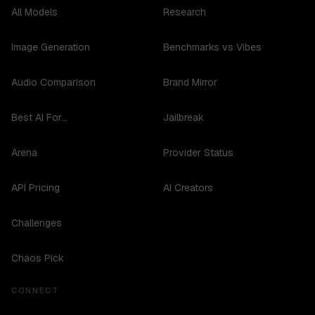
All Models
Research
Image Generation
Benchmarks vs Vibes
Audio Comparison
Brand Mirror
Best AI For...
Jailbreak
Arena
Provider Status
API Pricing
AI Creators
Challenges
Chaos Pick
CONNECT