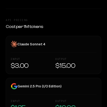
API PRICING
Cost per 1M tokens
Claude Sonnet 4
INPUT
OUTPUT
$3.00
$15.00
Gemini 2.5 Pro (I/O Edition)
INPUT
OUTPUT