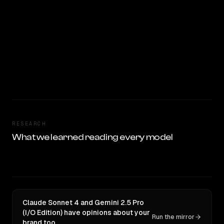
RESEARCH
What we learned reading every model
Claude Sonnet 4 and Gemini 2.5 Pro
(I/O Edition) have opinions about your
Run the mirror
brand too.