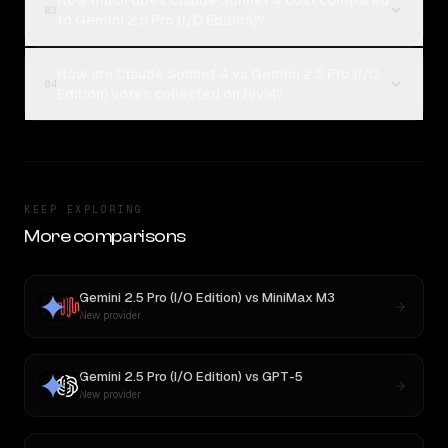
How much does Claude Sonnet 4 cost compared
03
to Gemini 2.5 Pro (I/O Edition)?
How are Claude Sonnet 4 vs Gemini 2.5 Pro (I/O
04
Edition) votes collected on Rival?
KEEP EXPLORING
More comparisons
Gemini 2.5 Pro (I/O Edition)
vs
MiniMax M3
New provider
Gemini 2.5 Pro (I/O Edition)
vs
GPT-5
New provider