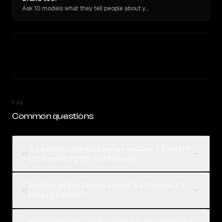
Ask 10 models what they tell people about you. Verbatim receipts.
FAQ
Common questions
What is the difference between Claude Sonnet 4
01
and Gemini 2.5 Pro (I/O Edition)?
Which is better, Claude Sonnet 4 or Gemini 2.5
02
Pro (I/O Edition)?