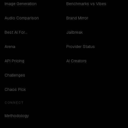
Image Generation
Benchmarks vs Vibes
Audio Comparison
Brand Mirror
Best AI For...
Jailbreak
Arena
Provider Status
API Pricing
AI Creators
Challenges
Chaos Pick
CONNECT
Methodology