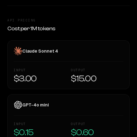
API PRICING
Cost per 1M tokens
Claude Sonnet 4
INPUT
OUTPUT
$3.00
$15.00
GPT-4o mini
INPUT
OUTPUT
$0.15
$0.60