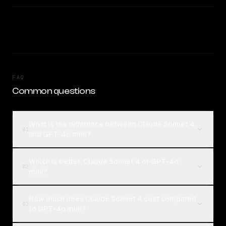
FAQ
Common questions
What is the difference between Claude Sonnet 4
01
and GPT-4o mini?
Which is better, Claude Sonnet 4 or GPT-4o
02
mini?
How much does Claude Sonnet 4 cost compared
03
to GPT-4o mini?