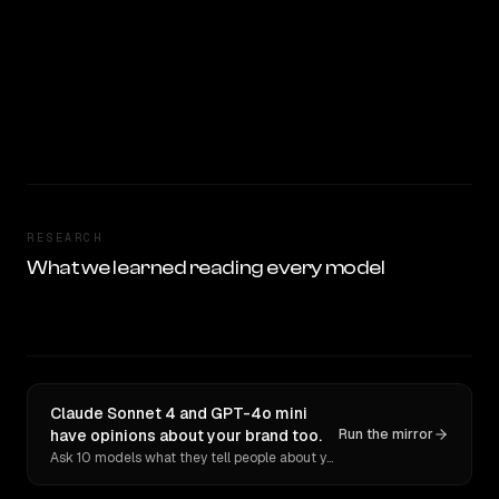
RESEARCH
What we learned reading every model
Claude Sonnet 4 and GPT-4o mini
have opinions about your brand too.
Run the mirror
Ask 10 models what they tell people about you. Verbatim receipts.