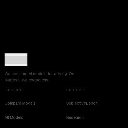
We compare AI models for a living. On
purpose. We chose this.
EXPLORE
DISCOVER
Compare Models
SubjectiveBench
All Models
Research