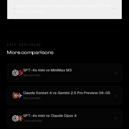
How can I compare Claude Sonnet 4 and GPT-4o
04
mini on Rival?
KEEP EXPLORING
More comparisons
GPT-4o mini
vs
MiniMax M3
New provider
Claude Sonnet 4
vs
Gemini 2.5 Pro Preview 06-05
New provider
GPT-4o mini
vs
Claude Opus 4
Cross-provider