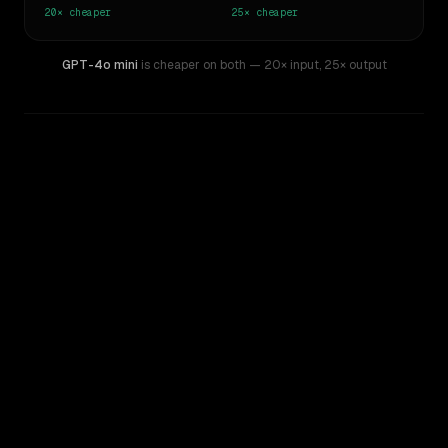
20×
cheaper
25×
cheaper
GPT-4o mini
is cheaper on both
— 20× input
,
25× output
WRITING DNA
Similarity
46
%
Style Comparison
Claude Sonnet 4
GPT-4o mini