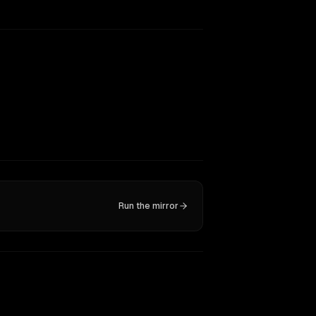
Run the mirror