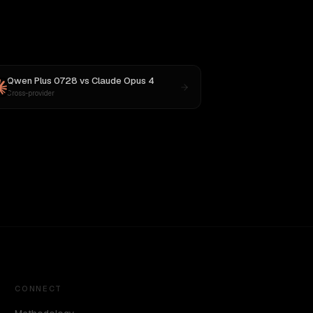
Qwen Plus 0728
vs
Claude Opus 4
Cross-provider
CONNECT