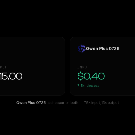
Qwen Plus 0728
PUT
INPUT
15.00
$0.40
7.5×
cheaper
Qwen Plus 0728
is cheaper on both
— 7.5× input
,
13× output