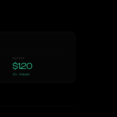
OUTPUT
$1.20
13×
cheaper