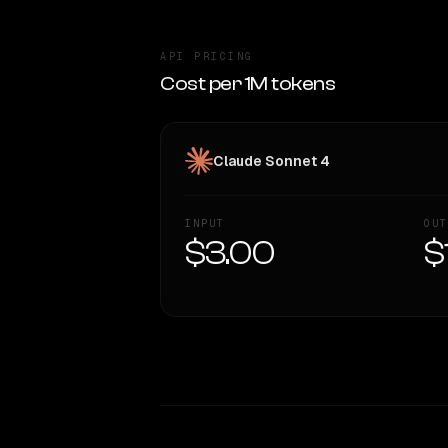
API PRICING
Cost per 1M tokens
Claude Sonnet 4
INPUT
OUT
$3.00
$