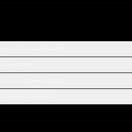
de Sonnet 4 and Qwen Plus 0728?
Qwen Plus 0728?
t compared to Qwen Plus 0728?
nd Qwen Plus 0728 on Rival?