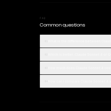
FAQ
Common questions
What is the difference between Clau
01
Which is better, Claude Sonnet 4 or 
02
How much does Claude Sonnet 4 cos
03
How can I compare Claude Sonnet 4 a
04