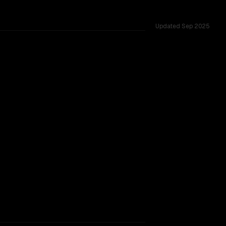
Updated
Sep 2025
across 54 shared challenges.
rkflow.
TOO CLOSE TO CALL