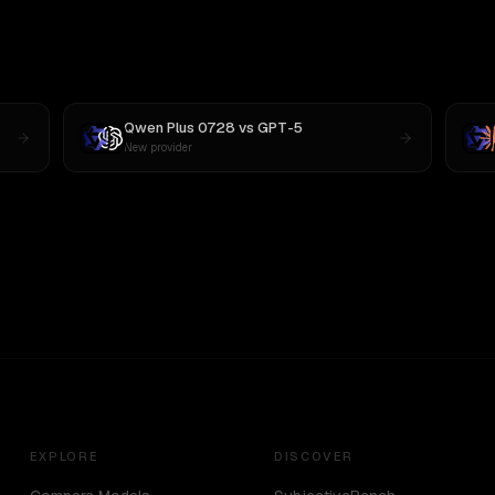
Qwen Plus 0728
vs
GPT-5
New provider
EXPLORE
DISCOVER