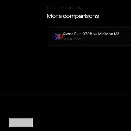
KEEP EXPLORING
More comparisons
Qwen Plus 0728
vs
MiniMax M3
New provider