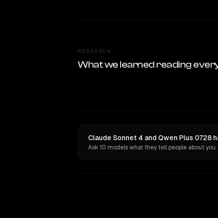
RESEARCH
What we learned reading ever
Claude Sonnet 4 and Qwen Plus 0728 ha
Ask 10 models what they tell people about you.