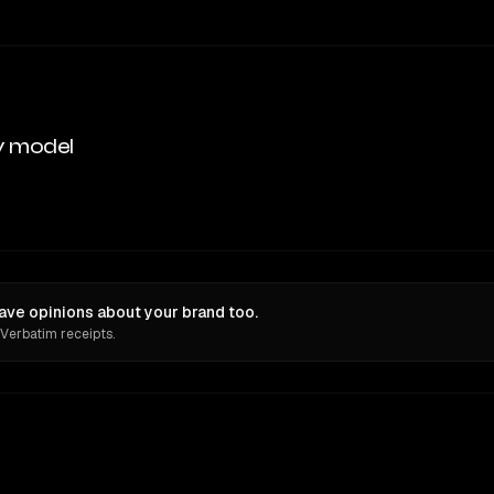
y model
ve opinions about your brand too.
 Verbatim receipts.