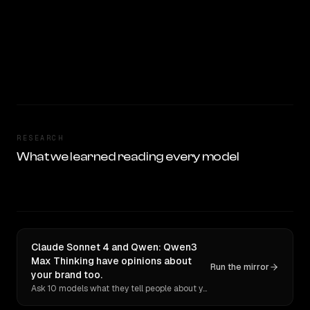
RESEARCH
What we learned reading every model
Claude Sonnet 4 and Qwen: Qwen3
Max Thinking have opinions about
Run the mirror
your brand too.
Ask 10 models what they tell people about you. Verbatim receipts.