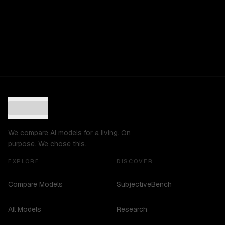
We compare AI models for a living. On
purpose. We chose this.
EXPLORE
DISCOVER
Compare Models
SubjectiveBench
All Models
Research