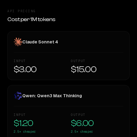
API PRICING
Cost per 1M tokens
Claude Sonnet 4
INPUT
OUTPUT
$3.00
$15.00
Qwen: Qwen3 Max Thinking
INPUT
OUTPUT
$1.20
$6.00
2.5×
cheaper
2.5×
cheaper