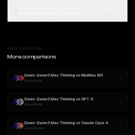
How can I compare Claude Sonnet 4 and Qwen:
04
Qwen3 Max Thinking on Rival?
KEEP EXPLORING
More comparisons
Qwen: Qwen3 Max Thinking
vs
MiniMax M3
New provider
Qwen: Qwen3 Max Thinking
vs
GPT-5
New provider
Qwen: Qwen3 Max Thinking
vs
Claude Opus 4
Cross-provider