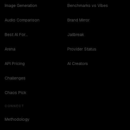
Image Generation
Benchmarks vs Vibes
Audio Comparison
Brand Mirror
Best AI For...
Jailbreak
Arena
Provider Status
API Pricing
AI Creators
Challenges
Chaos Pick
CONNECT
Methodology