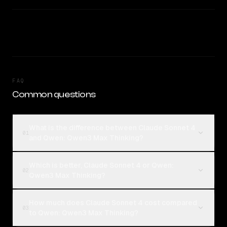
FAQ
Common questions
What is the difference between Claude Sonnet 4
01
and Qwen: Qwen3 Max Thinking?
Which is better, Claude Sonnet 4 or Qwen:
02
Qwen3 Max Thinking?
How much does Claude Sonnet 4 cost compared
03
to Qwen: Qwen3 Max Thinking?