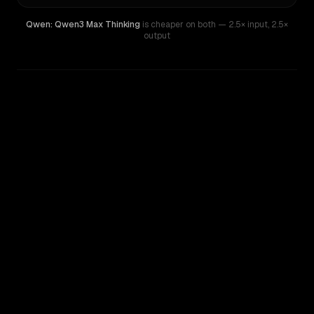
Qwen: Qwen3 Max Thinking
is cheaper on both
— 2.5× input
,
2.5×
output
WRITING DNA
Similarity
50
%
Style Comparison
Claude Sonnet 4
Qwen: Qwen3 Max Thinking