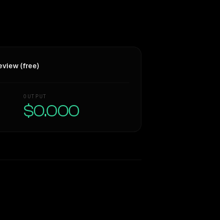
view (free)
OUTPUT
$0.000
Similarity
48
%