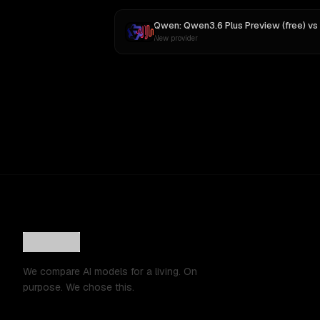
Qwen: Qwen3.6 Plus Preview (free)
vs
New provider
We compare AI models for a living. On
purpose. We chose this.