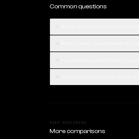
Common questions
What is the difference between Clau
01
Which is better, Claude Sonnet 4 or 
02
How much does Claude Sonnet 4 cost
03
How can I compare Claude Sonnet 4 a
04
KEEP EXPLORING
More comparisons