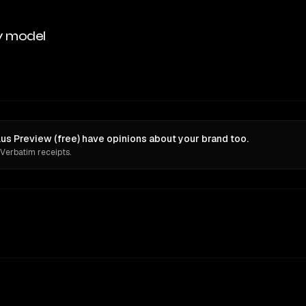
y model
s Preview (free) have opinions about your brand too.
 Verbatim receipts.