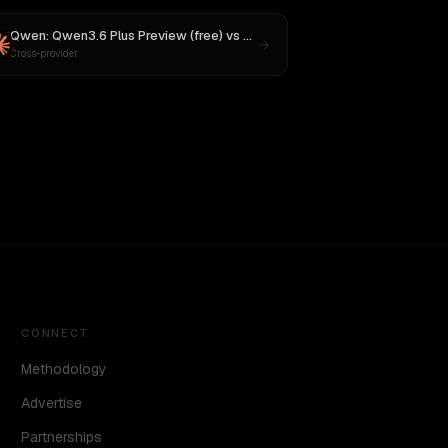
Qwen: Qwen3.6 Plus Preview (free)
vs
Claude Opus 4
Cross-provider
CONNECT
Methodology
Advertise
Partnerships