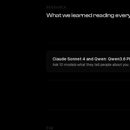
RESEARCH
What we learned reading ever
Claude Sonnet 4 and Qwen: Qwen3.6 Plu
Ask 10 models what they tell people about you.
FAQ