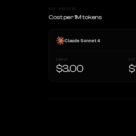
API PRICING
Cost per 1M tokens
Claude Sonnet 4
INPUT
OUT
$3.00
$
WRITING DNA
Style Comparison