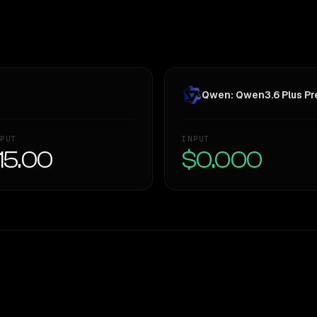
Qwen: Qwen3.6 Plus Pre
PUT
INPUT
15.00
$0.000