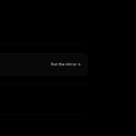
Run the mirror