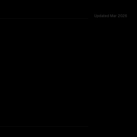
Updated
Mar 2026
K vs 1.0M, tested across 53 shared challenges.
view (free)
rkflow.
TOO CLOSE TO CALL