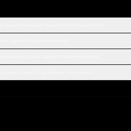
de Sonnet 4 and Qwen: Qwen3.6 Plus Preview (free)?
Qwen: Qwen3.6 Plus Preview (free)?
 compared to Qwen: Qwen3.6 Plus Preview (free)?
nd Qwen: Qwen3.6 Plus Preview (free) on Rival?