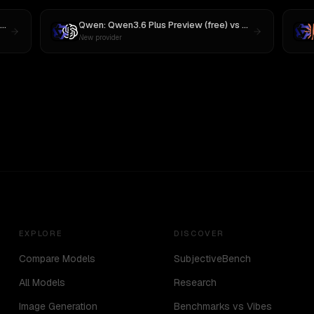
MiniMax M3
Qwen: Qwen3.6 Plus Preview (free)
vs
GPT-5
New provider
EXPLORE
DISCOVER
Compare Models
SubjectiveBench
All Models
Research
Image Generation
Benchmarks vs Vibes