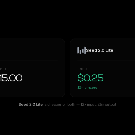
Seed 2.0 Lite
PUT
INPUT
15.00
$0.25
12×
cheaper
Seed 2.0 Lite
is cheaper on both
— 12× input
,
7.5× output