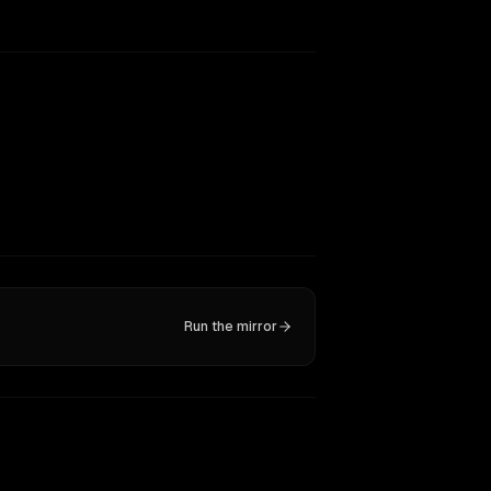
Run the mirror