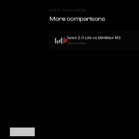
KEEP EXPLORING
More comparisons
Seed 2.0 Lite
vs
MiniMax M3
New provider