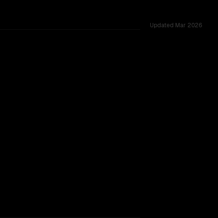
Updated
Mar 2026
d across 53 shared challenges.
TOO CLOSE TO CALL