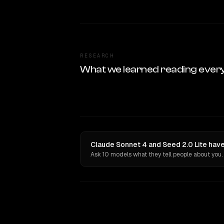
RESEARCH
What we learned reading ever
Claude Sonnet 4 and Seed 2.0 Lite have
Ask 10 models what they tell people about you.