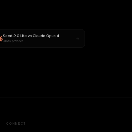
Seed 2.0 Lite
vs
Claude Opus 4
Cross-provider
CONNECT