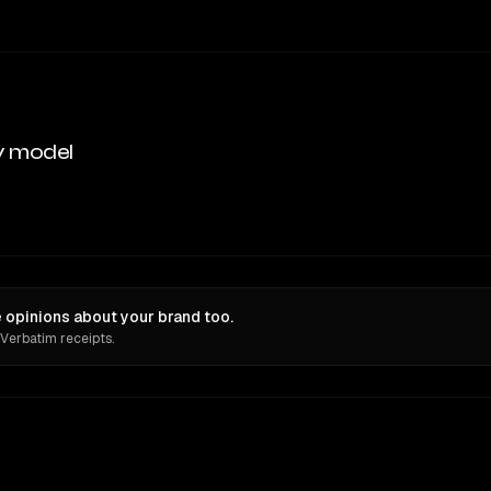
y model
 opinions about your brand too.
 Verbatim receipts.