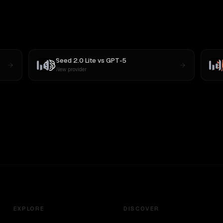
Seed 2.0 Lite
vs
GPT-5
New provider
EXPLORE
DISCOVER