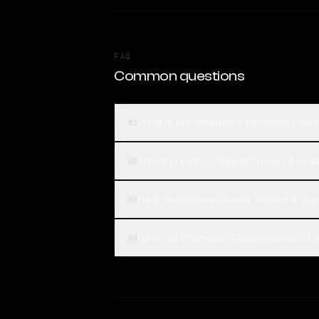
FAQ
Common questions
What is the difference between Claud
01
Which is better, Claude Sonnet 4 or S
02
How much does Claude Sonnet 4 cost
03
How can I compare Claude Sonnet 4 an
04