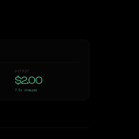
OUTPUT
$2.00
7.5×
cheaper