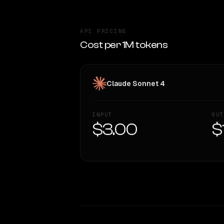
API PRICING
Cost per 1M tokens
Claude Sonnet 4
INPUT
OUT
$3.00
$