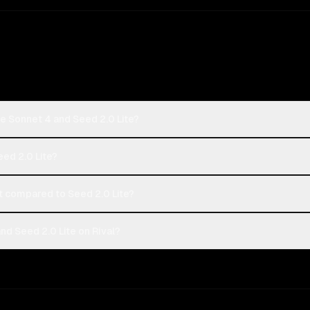
e Sonnet 4 and Seed 2.0 Lite?
eed 2.0 Lite?
 compared to Seed 2.0 Lite?
d Seed 2.0 Lite on Rival?