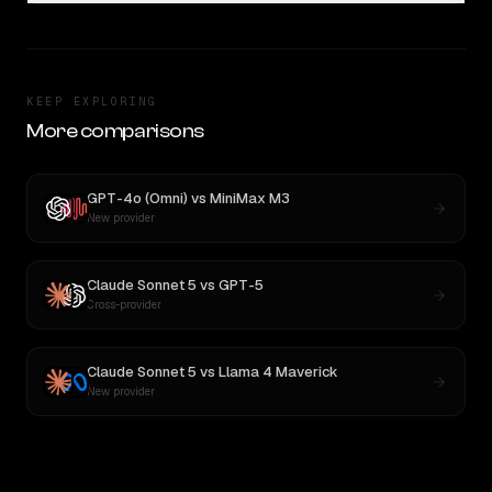
KEEP EXPLORING
More comparisons
GPT-4o (Omni)
vs
MiniMax M3
New provider
Claude Sonnet 5
vs
GPT-5
Cross-provider
Claude Sonnet 5
vs
Llama 4 Maverick
New provider