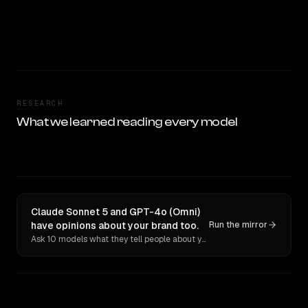
RESEARCH
What we learned reading every model
Claude Sonnet 5 and GPT-4o (Omni)
have opinions about your brand too.
Run the mirror
Ask 10 models what they tell people about you. Verbatim receipts.