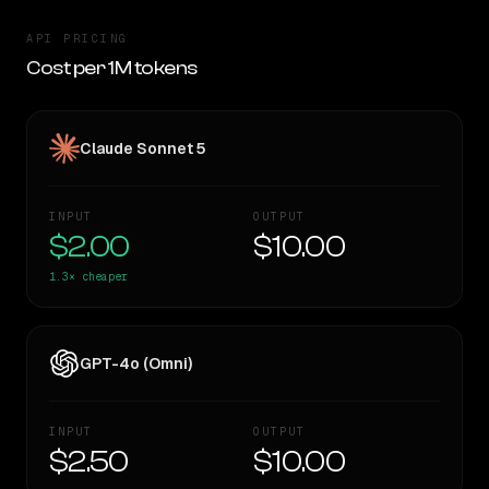
API PRICING
Cost per 1M tokens
Claude Sonnet 5
INPUT
OUTPUT
$2.00
$10.00
1.3×
cheaper
GPT-4o (Omni)
INPUT
OUTPUT
$2.50
$10.00