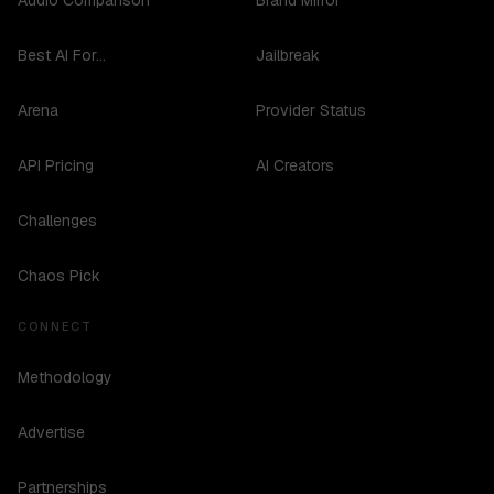
Audio Comparison
Brand Mirror
Best AI For...
Jailbreak
Arena
Provider Status
API Pricing
AI Creators
Challenges
Chaos Pick
CONNECT
Methodology
Advertise
Partnerships