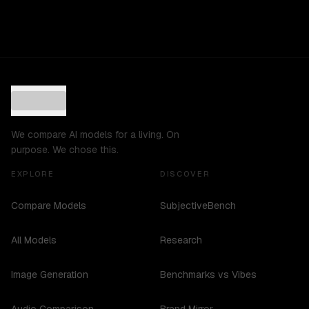
We compare AI models for a living. On
purpose. We chose this.
EXPLORE
DISCOVER
Compare Models
SubjectiveBench
All Models
Research
Image Generation
Benchmarks vs Vibes