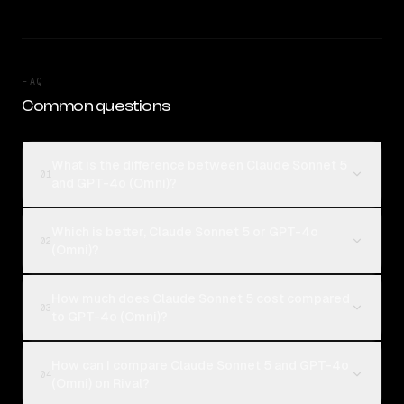
FAQ
Common questions
What is the difference between Claude Sonnet 5
01
and GPT-4o (Omni)?
Which is better, Claude Sonnet 5 or GPT-4o
02
(Omni)?
How much does Claude Sonnet 5 cost compared
03
to GPT-4o (Omni)?
How can I compare Claude Sonnet 5 and GPT-4o
04
(Omni) on Rival?