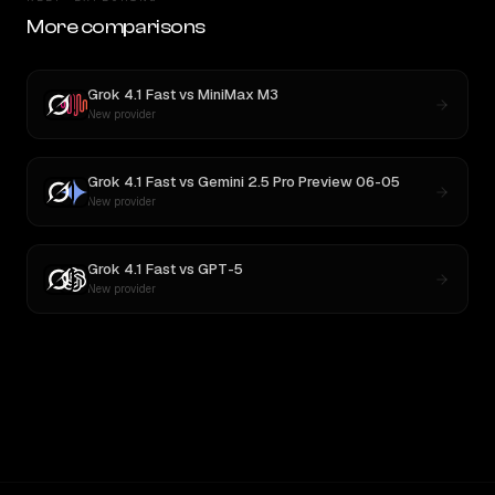
More comparisons
Grok 4.1 Fast
vs
MiniMax M3
New provider
Grok 4.1 Fast
vs
Gemini 2.5 Pro Preview 06-05
New provider
Grok 4.1 Fast
vs
GPT-5
New provider