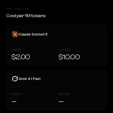
API PRICING
Cost per 1M tokens
Claude Sonnet 5
INPUT
OUTPUT
$2.00
$10.00
Grok 4.1 Fast
INPUT
OUTPUT
—
—