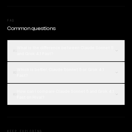
FAQ
Common questions
What is the difference between Claude Sonnet 5
01
and Grok 4.1 Fast?
Which is better, Claude Sonnet 5 or Grok 4.1
02
Fast?
How can I compare Claude Sonnet 5 and Grok 4.1
03
Fast on Rival?
KEEP EXPLORING