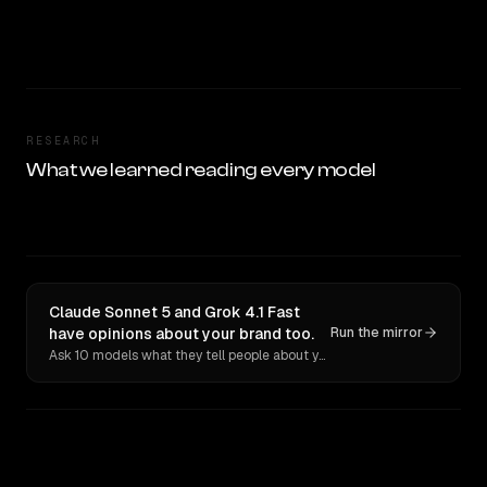
RESEARCH
What we learned reading every model
Claude Sonnet 5 and Grok 4.1 Fast
have opinions about your brand too.
Run the mirror
Ask 10 models what they tell people about you. Verbatim receipts.