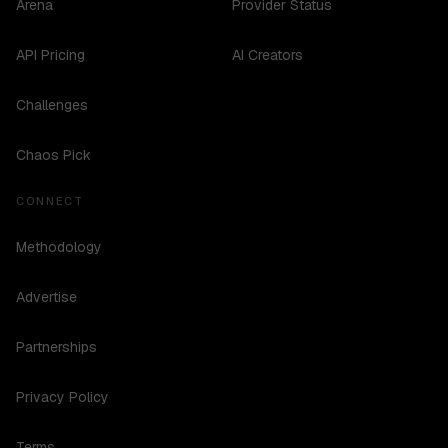
Arena
Provider Status
API Pricing
AI Creators
Challenges
Chaos Pick
CONNECT
Methodology
Advertise
Partnerships
Privacy Policy
Terms