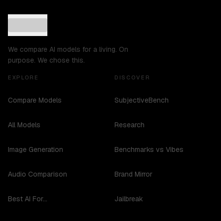
We compare AI models for a living. On
purpose. We chose this.
EXPLORE
DISCOVER
Compare Models
SubjectiveBench
All Models
Research
Image Generation
Benchmarks vs Vibes
Audio Comparison
Brand Mirror
Best AI For...
Jailbreak