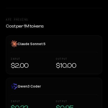
API PRICING
Cost per 1M tokens
Claude Sonnet 5
INPUT
OUTPUT
$2.00
$10.00
Qwen3 Coder
INPUT
OUTPUT