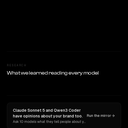
RESEARCH
What we learned reading every model
Claude Sonnet 5 and Qwen3 Coder
have opinions about your brand too.
Run the mirror
Ask 10 models what they tell people about you. Verbatim receipts.