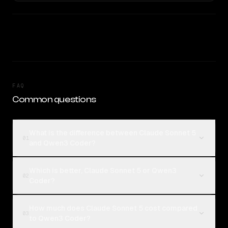
FAQ
Common questions
What is the difference between Claude Sonnet 5
01
and Qwen3 Coder?
Which is better, Claude Sonnet 5 or Qwen3
02
Coder?
How much does Claude Sonnet 5 cost compared
03
to Qwen3 Coder?