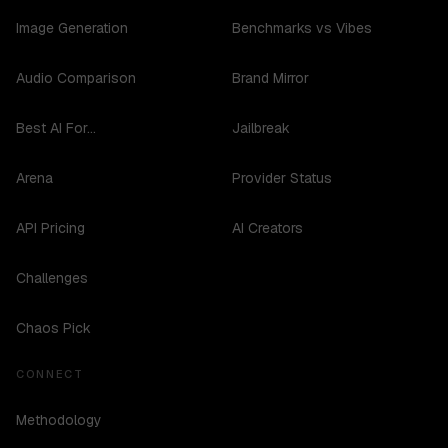
Image Generation
Benchmarks vs Vibes
Audio Comparison
Brand Mirror
Best AI For...
Jailbreak
Arena
Provider Status
API Pricing
AI Creators
Challenges
Chaos Pick
CONNECT
Methodology