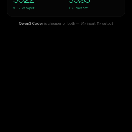
$0.22
$0.95
9.1×
cheaper
11×
cheaper
Qwen3 Coder
is cheaper on both
— 9.1× input
,
11× output
WRITING DNA
Similarity
67
%
Style Comparison
Claude Sonnet 5
Qwen3 Coder