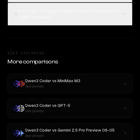
How can I compare Claude Sonnet 5 and Qwen3
04
Coder on Rival?
KEEP EXPLORING
More comparisons
Qwen3 Coder
vs
MiniMax M3
New provider
Qwen3 Coder
vs
GPT-5
New provider
Qwen3 Coder
vs
Gemini 2.5 Pro Preview 06-05
New provider