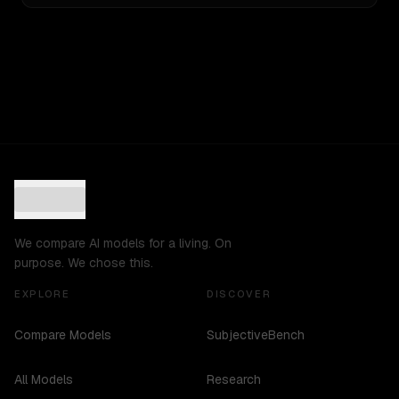
We compare AI models for a living. On
purpose. We chose this.
EXPLORE
DISCOVER
Compare Models
SubjectiveBench
All Models
Research