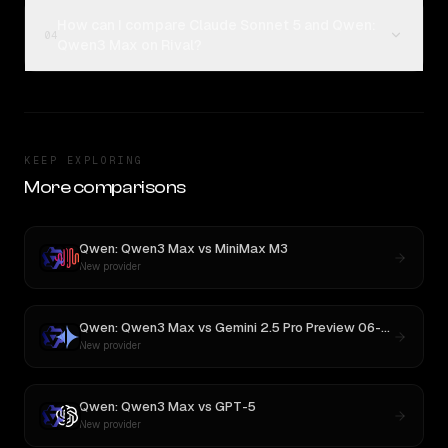
How can I compare Claude Sonnet 5 and Qwen:
04
Qwen3 Max on Rival?
KEEP EXPLORING
More comparisons
Qwen: Qwen3 Max
vs
MiniMax M3
New provider
Qwen: Qwen3 Max
vs
Gemini 2.5 Pro Preview 06-05
New provider
Qwen: Qwen3 Max
vs
GPT-5
New provider