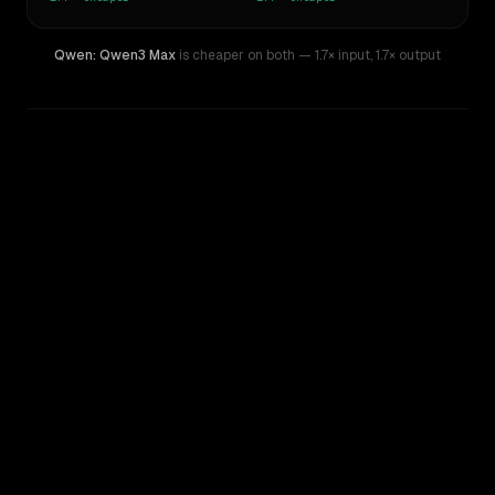
Qwen: Qwen3 Max
is cheaper on both
— 1.7× input
,
1.7× output
WRITING DNA
Similarity
60
%
Style Comparison
Claude Sonnet 5
Qwen: Qwen3 Max