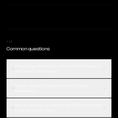
FAQ
Common questions
What is the difference between Claude Sonnet 5
01
and Qwen: Qwen3 Max?
Which is better, Claude Sonnet 5 or Qwen:
02
Qwen3 Max?
How much does Claude Sonnet 5 cost compared
03
to Qwen: Qwen3 Max?