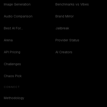
Image Generation
Benchmarks vs Vibes
Audio Comparison
Brand Mirror
Best AI For...
Jailbreak
Arena
Provider Status
API Pricing
AI Creators
Challenges
Chaos Pick
CONNECT
Methodology