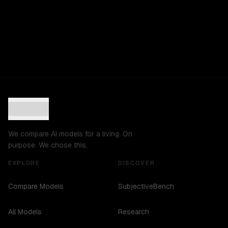
We compare AI models for a living. On
purpose. We chose this.
EXPLORE
DISCOVER
Compare Models
SubjectiveBench
All Models
Research