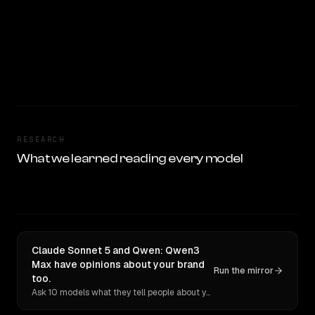
RESEARCH
What we learned reading every model
Claude Sonnet 5 and Qwen: Qwen3
Max have opinions about your brand
Run the mirror
too.
Ask 10 models what they tell people about you. Verbatim receipts.