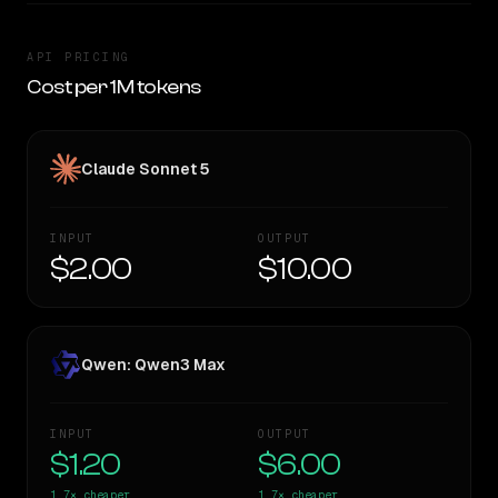
API PRICING
Cost per 1M tokens
Claude Sonnet 5
INPUT
OUTPUT
$2.00
$10.00
Qwen: Qwen3 Max
INPUT
OUTPUT
$1.20
$6.00
1.7×
cheaper
1.7×
cheaper