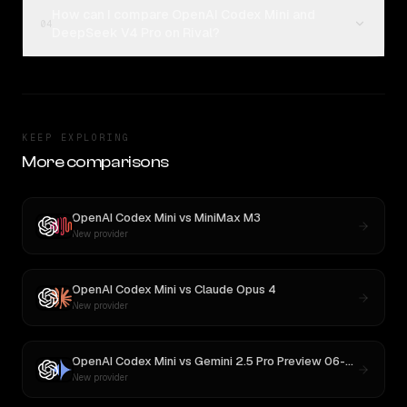
How can I compare OpenAI Codex Mini and
04
DeepSeek V4 Pro on Rival?
KEEP EXPLORING
More comparisons
OpenAI Codex Mini
vs
MiniMax M3
New provider
OpenAI Codex Mini
vs
Claude Opus 4
New provider
OpenAI Codex Mini
vs
Gemini 2.5 Pro Preview 06-05
New provider