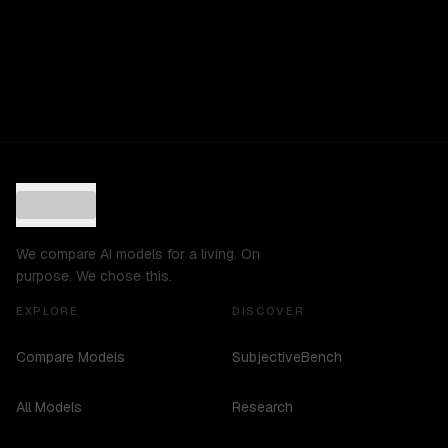
We compare AI models for a living. On
purpose. We chose this.
EXPLORE
DISCOVER
Compare Models
SubjectiveBench
All Models
Research