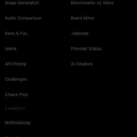
Image Generation
Benchmarks vs Vibes
Audio Comparison
Brand Mirror
Best AI For...
Jailbreak
Arena
Provider Status
API Pricing
AI Creators
Challenges
Chaos Pick
CONNECT
Methodology