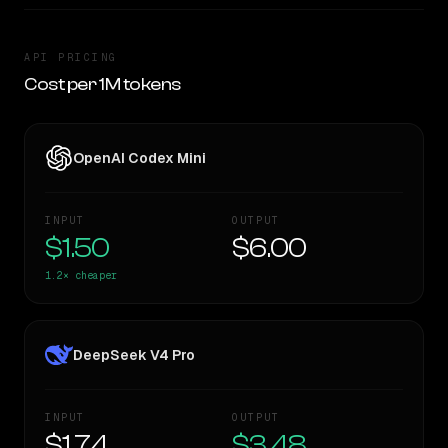
API PRICING
Cost per 1M tokens
OpenAI Codex Mini
INPUT
OUTPUT
$1.50
$6.00
1.2×
cheaper
DeepSeek V4 Pro
INPUT
OUTPUT
$1.74
$3.48