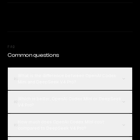
FAQ
Common questions
What is the difference between OpenAI Codex
01
Mini and DeepSeek V4 Pro?
Which is better, OpenAI Codex Mini or DeepSeek
02
V4 Pro?
How much does OpenAI Codex Mini cost
03
compared to DeepSeek V4 Pro?