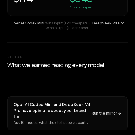
1.7×
cheaper
OpenAI Codex Mini
wins input (1.2× cheaper)
·
DeepSeek V4 Pro
wins output (1.7× cheaper)
RESEARCH
What we learned reading every model
OpenAI Codex Mini and DeepSeek V4
Pro have opinions about your brand
Run the mirror
too.
Ask 10 models what they tell people about you. Verbatim receipts.