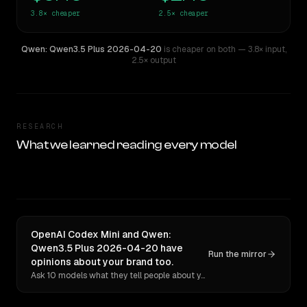
3.8×
cheaper
2.5×
cheaper
Qwen: Qwen3.5 Plus 2026-04-20
is cheaper on both
— 3.8× input
,
2.5× output
RESEARCH
What we learned reading every model
OpenAI Codex Mini and Qwen:
Qwen3.5 Plus 2026-04-20 have
Run the mirror
opinions about your brand too.
Ask 10 models what they tell people about you. Verbatim receipts.