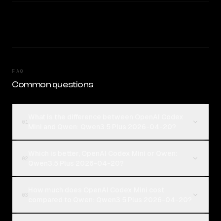
FAQ
Common questions
What is the difference between OpenAI Codex
01
Mini and Qwen: Qwen3.5 Plus 2026-04-20?
Which is better, OpenAI Codex Mini or Qwen:
02
Qwen3.5 Plus 2026-04-20?
How much does OpenAI Codex Mini cost
03
compared to Qwen: Qwen3.5 Plus 2026-04-20?