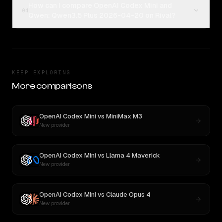
How can I compare OpenAI Codex Mini and
04
Qwen: Qwen3.5 Plus 2026-04-20 on Rival?
KEEP EXPLORING
More comparisons
OpenAI Codex Mini
vs
MiniMax M3
New provider
OpenAI Codex Mini
vs
Llama 4 Maverick
New provider
OpenAI Codex Mini
vs
Claude Opus 4
New provider