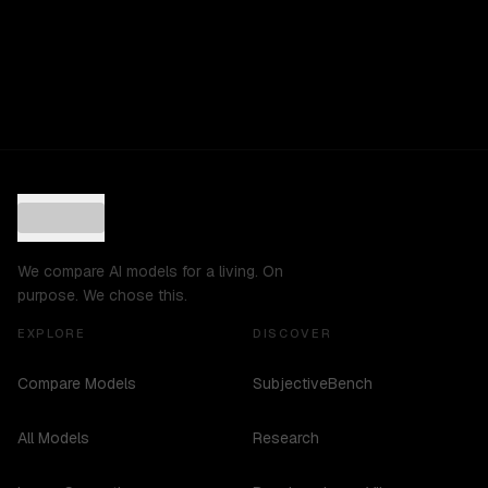
We compare AI models for a living. On
purpose. We chose this.
EXPLORE
DISCOVER
Compare Models
SubjectiveBench
All Models
Research