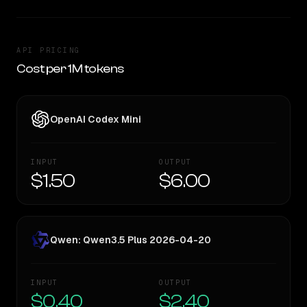
API PRICING
Cost per 1M tokens
OpenAI Codex Mini
INPUT
OUTPUT
$1.50
$6.00
Qwen: Qwen3.5 Plus 2026-04-20
INPUT
OUTPUT
$0.40
$2.40