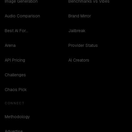
Image Generation
Benchmarks vs Vibes
Audio Comparison
Brand Mirror
Best AI For...
Jailbreak
Arena
Provider Status
API Pricing
AI Creators
Challenges
Chaos Pick
CONNECT
Methodology
Advertise