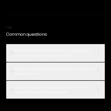
FAQ
Common questions
What is the difference between Cypher Alpha
01
(free) and Gemini 3 Flash Preview?
Which is better, Cypher Alpha (free) or Gemini 3
02
Flash Preview?
How can I compare Cypher Alpha (free) and
03
Gemini 3 Flash Preview on Rival?