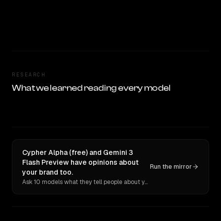
RESEARCH
What we learned reading every model
Cypher Alpha (free) and Gemini 3
Flash Preview have opinions about
Run the mirror
your brand too.
Ask 10 models what they tell people about you. Verbatim receipts.