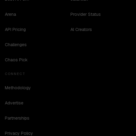
Arena
Provider Status
API Pricing
AI Creators
Challenges
Chaos Pick
CONNECT
Methodology
Advertise
Partnerships
Privacy Policy