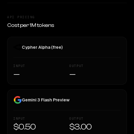
API PRICING
Cost per 1M tokens
Cypher Alpha (free)
INPUT
OUTPUT
—
—
Gemini 3 Flash Preview
INPUT
OUTPUT
$0.50
$3.00