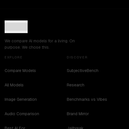
We compare AI models for a living. On
purpose. We chose this.
EXPLORE
DISCOVER
Compare Models
SubjectiveBench
All Models
Research
Image Generation
Benchmarks vs Vibes
Audio Comparison
Brand Mirror
Best AI For...
Jailbreak