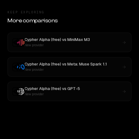
KEEP EXPLORING
More comparisons
Cypher Alpha (free)
vs
MiniMax M3
New provider
Cypher Alpha (free)
vs
Meta: Muse Spark 1.1
New provider
Cypher Alpha (free)
vs
GPT-5
New provider