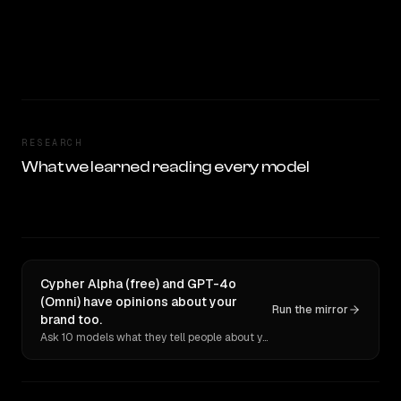
RESEARCH
What we learned reading every model
Cypher Alpha (free) and GPT-4o
(Omni) have opinions about your
Run the mirror
brand too.
Ask 10 models what they tell people about you. Verbatim receipts.