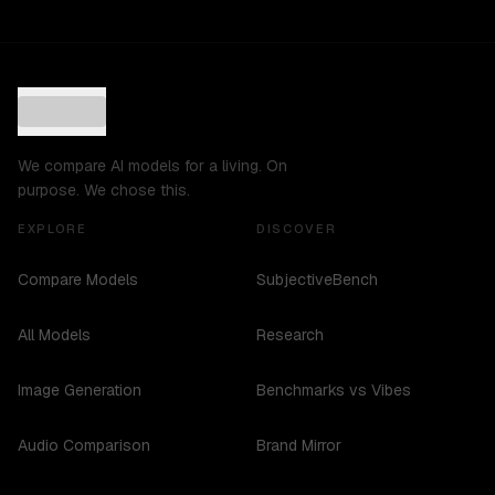
We compare AI models for a living. On
purpose. We chose this.
EXPLORE
DISCOVER
Compare Models
SubjectiveBench
All Models
Research
Image Generation
Benchmarks vs Vibes
Audio Comparison
Brand Mirror