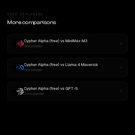
KEEP EXPLORING
More comparisons
Cypher Alpha (free)
vs
MiniMax M3
New provider
Cypher Alpha (free)
vs
Llama 4 Maverick
New provider
Cypher Alpha (free)
vs
GPT-5
Cross-provider