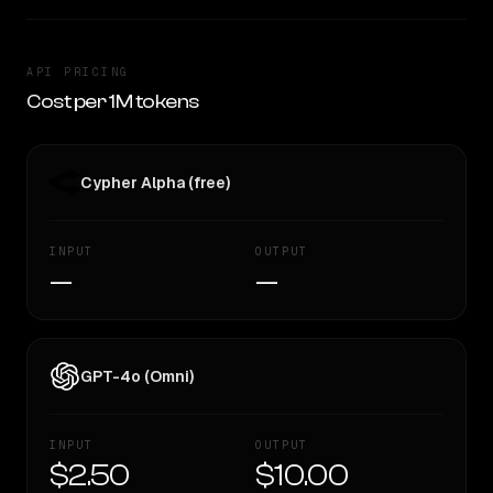
API PRICING
Cost per 1M tokens
Cypher Alpha (free)
INPUT
OUTPUT
—
—
GPT-4o (Omni)
INPUT
OUTPUT
$2.50
$10.00