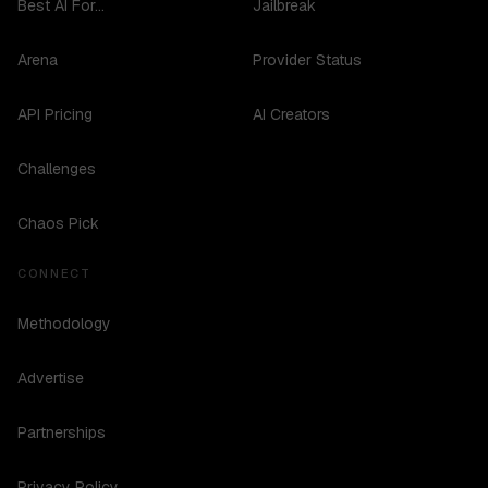
Best AI For...
Jailbreak
Arena
Provider Status
API Pricing
AI Creators
Challenges
Chaos Pick
CONNECT
Methodology
Advertise
Partnerships
Privacy Policy