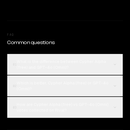
FAQ
Common questions
What is the difference between Cypher Alpha
01
(free) and GPT-4o (Omni)?
Which is better, Cypher Alpha (free) or GPT-4o
02
(Omni)?
How are Cypher Alpha (free) vs GPT-4o (Omni)
03
votes collected on Rival?