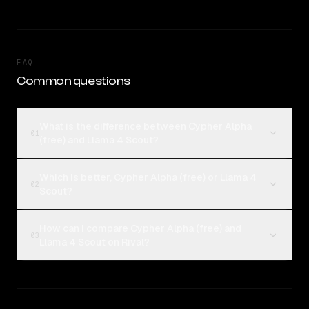
FAQ
Common questions
What is the difference between Cypher Alpha
01
(free) and Llama 4 Scout?
Which is better, Cypher Alpha (free) or Llama 4
02
Scout?
How can I compare Cypher Alpha (free) and
03
Llama 4 Scout on Rival?