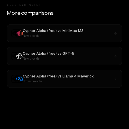
KEEP EXPLORING
More comparisons
Cypher Alpha (free)
vs
MiniMax M3
New provider
Cypher Alpha (free)
vs
GPT-5
New provider
Cypher Alpha (free)
vs
Llama 4 Maverick
Cross-provider