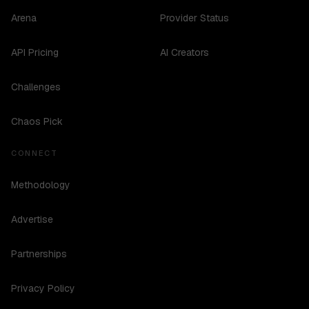
Arena
Provider Status
API Pricing
AI Creators
Challenges
Chaos Pick
CONNECT
Methodology
Advertise
Partnerships
Privacy Policy