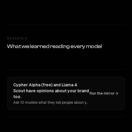
RESEARCH
What we learned reading every model
Cypher Alpha (free) and Llama 4
Scout have opinions about your brand
Run the mirror
too.
Ask 10 models what they tell people about you. Verbatim receipts.