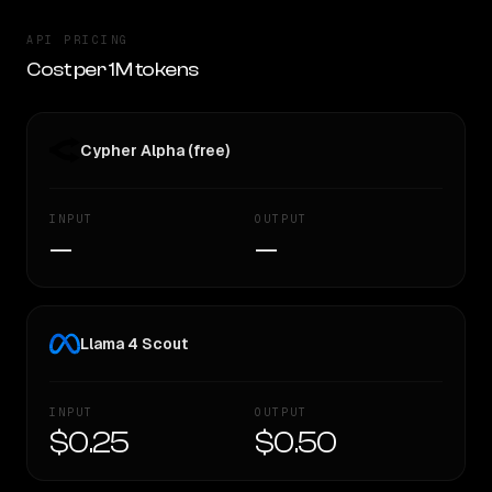
API PRICING
Cost per 1M tokens
Cypher Alpha (free)
INPUT
OUTPUT
—
—
Llama 4 Scout
INPUT
OUTPUT
$0.25
$0.50