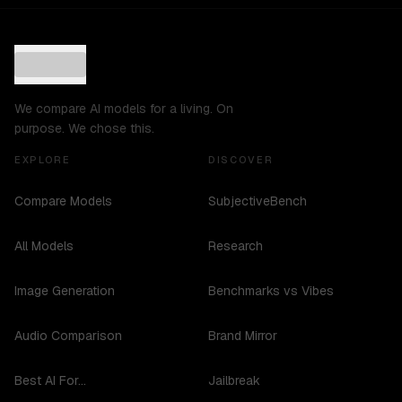
We compare AI models for a living. On
purpose. We chose this.
EXPLORE
DISCOVER
Compare Models
SubjectiveBench
All Models
Research
Image Generation
Benchmarks vs Vibes
Audio Comparison
Brand Mirror
Best AI For...
Jailbreak