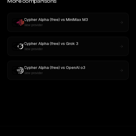
More comparisons
Cypher Alpha (free)
vs
MiniMax M3
New provider
Cypher Alpha (free)
vs
Grok 3
New provider
Cypher Alpha (free)
vs
OpenAI o3
New provider