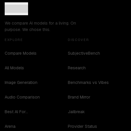
We compare AI models for a living. On
purpose. We chose this.
EXPLORE
DISCOVER
Compare Models
SubjectiveBench
All Models
Research
Image Generation
Benchmarks vs Vibes
Audio Comparison
Brand Mirror
Best AI For...
Jailbreak
Arena
Provider Status