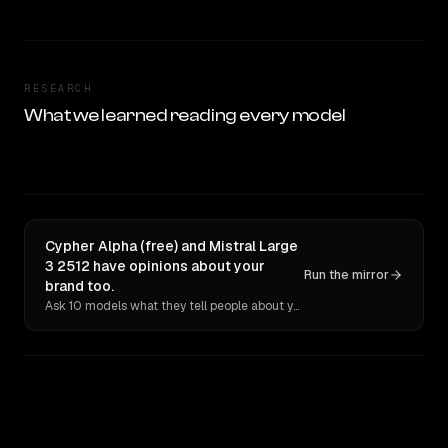
RESEARCH
What we learned reading every model
Cypher Alpha (free) and Mistral Large
3 2512 have opinions about your
Run the mirror
brand too.
Ask 10 models what they tell people about you. Verbatim receipts.