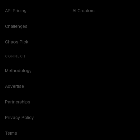
API Pricing
AI Creators
Challenges
Chaos Pick
CONNECT
Methodology
Advertise
Partnerships
Privacy Policy
Terms