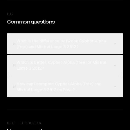
FAQ
Common questions
What is the difference between Cypher Alpha
01
(free) and Mistral Large 3 2512?
Which is better, Cypher Alpha (free) or Mistral
02
Large 3 2512?
How can I compare Cypher Alpha (free) and
03
Mistral Large 3 2512 on Rival?
KEEP EXPLORING