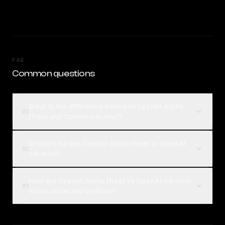
FAQ
Common questions
What is the difference between Cypher Alpha
01
(free) and OpenAI o4-mini?
Which is better, Cypher Alpha (free) or OpenAI
02
o4-mini?
How are Cypher Alpha (free) vs OpenAI o4-mini
03
votes collected on Rival?