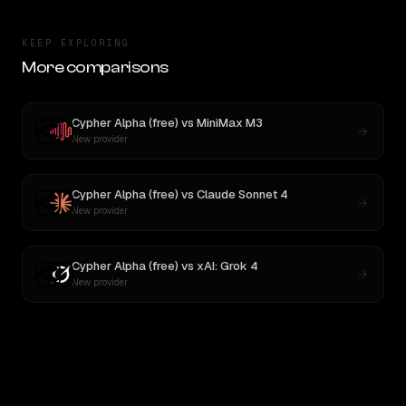
KEEP EXPLORING
More comparisons
Cypher Alpha (free)
vs
MiniMax M3
New provider
Cypher Alpha (free)
vs
Claude Sonnet 4
New provider
Cypher Alpha (free)
vs
xAI: Grok 4
New provider