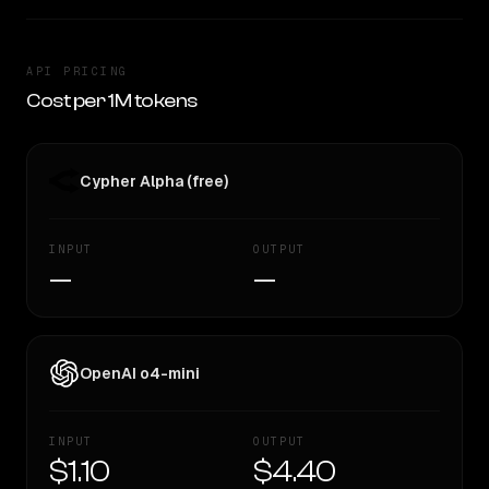
API PRICING
Cost per 1M tokens
Cypher Alpha (free)
INPUT
OUTPUT
—
—
OpenAI o4-mini
INPUT
OUTPUT
$1.10
$4.40