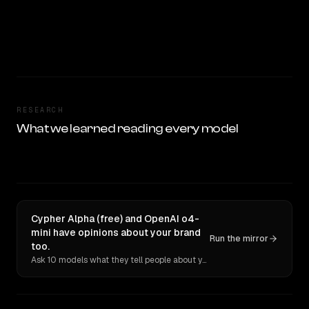
RESEARCH
What we learned reading every model
Cypher Alpha (free) and OpenAI o4-
mini have opinions about your brand
Run the mirror
too.
Ask 10 models what they tell people about you. Verbatim receipts.