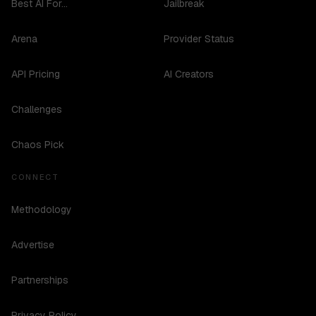
Best AI For...
Jailbreak
Arena
Provider Status
API Pricing
AI Creators
Challenges
Chaos Pick
CONNECT
Methodology
Advertise
Partnerships
Privacy Policy