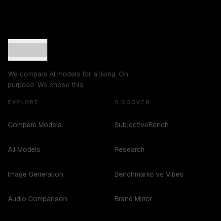
We compare AI models for a living. On
purpose. We chose this.
EXPLORE
DISCOVER
Compare Models
SubjectiveBench
All Models
Research
Image Generation
Benchmarks vs Vibes
Audio Comparison
Brand Mirror