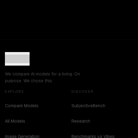
We compare AI models for a living. On
purpose. We chose this.
EXPLORE
DISCOVER
Compare Models
SubjectiveBench
All Models
Research
Image Generation
Benchmarks vs Vibes