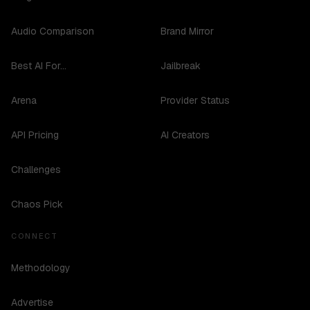
Audio Comparison
Brand Mirror
Best AI For...
Jailbreak
Arena
Provider Status
API Pricing
AI Creators
Challenges
Chaos Pick
CONNECT
Methodology
Advertise