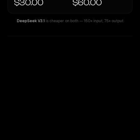
$30.00
$60.00
DeepSeek V3.1
is cheaper on both
— 150× input
,
75× output
WRITING DNA
Similarity
73
%
Style Comparison
DeepSeek V3.1
GPT-4