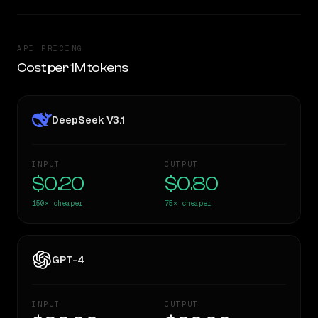
API PRICING
Cost per 1M tokens
DeepSeek V3.1
INPUT
OUTPUT
$0.20
$0.80
150×
cheaper
75×
cheaper
GPT-4
INPUT
OUTPUT