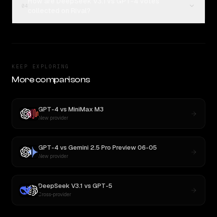
How are DeepSeek V3.1 vs GPT-4 votes
04
collected on Rival?
KEEP EXPLORING
More comparisons
GPT-4
vs
MiniMax M3
New provider
GPT-4
vs
Gemini 2.5 Pro Preview 06-05
New provider
DeepSeek V3.1
vs
GPT-5
Cross-provider