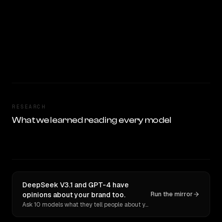
RESEARCH
What we learned reading every model
DeepSeek V3.1 and GPT-4 have
opinions about your brand too.
Run the mirror
Ask 10 models what they tell people about you. Verbatim receipts.