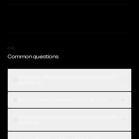
FAQ
Common questions
What is the difference between DeepSeek V3.1
01
and GPT-4?
Which is better, DeepSeek V3.1 or GPT-4?
02
How much does DeepSeek V3.1 cost compared
03
to GPT-4?