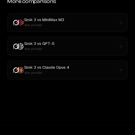
More comparisons
Grok 3
vs
MiniMax M3
New provider
Grok 3
vs
GPT-5
New provider
Grok 3
vs
Claude Opus 4
New provider