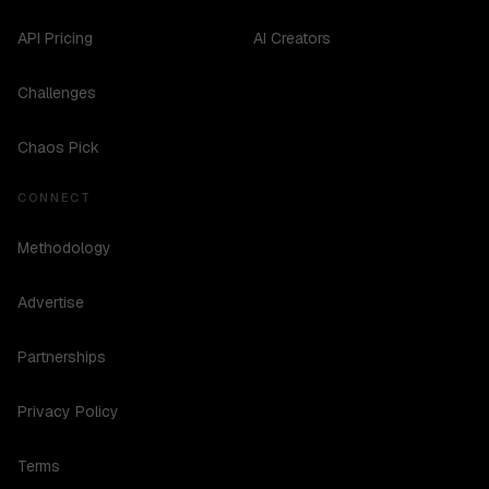
API Pricing
AI Creators
Challenges
Chaos Pick
CONNECT
Methodology
Advertise
Partnerships
Privacy Policy
Terms