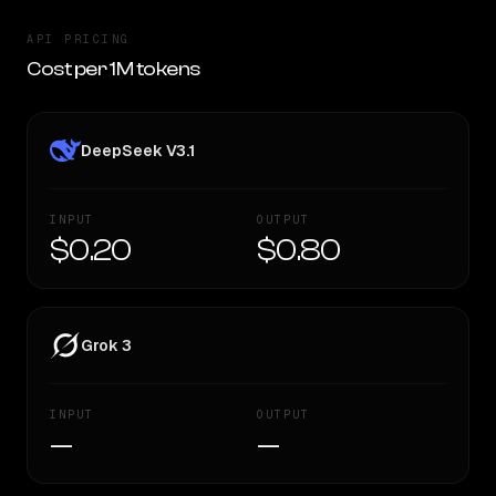
API PRICING
Cost per 1M tokens
DeepSeek V3.1
INPUT
OUTPUT
$0.20
$0.80
Grok 3
INPUT
OUTPUT
—
—