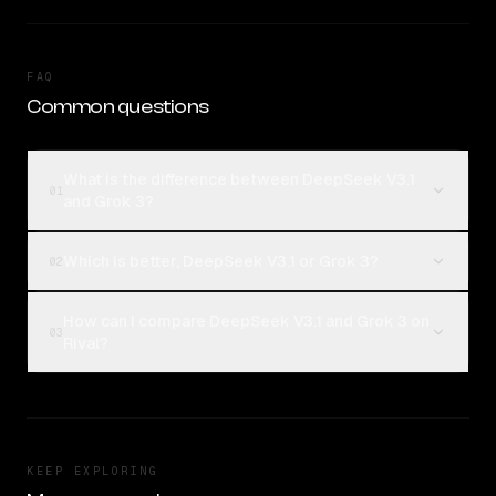
FAQ
Common questions
What is the difference between DeepSeek V3.1
01
and Grok 3?
Which is better, DeepSeek V3.1 or Grok 3?
02
How can I compare DeepSeek V3.1 and Grok 3 on
03
Rival?
KEEP EXPLORING