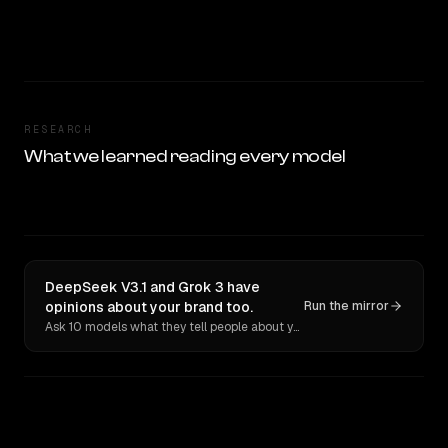
RESEARCH
What we learned reading every model
DeepSeek V3.1 and Grok 3 have
opinions about your brand too.
Run the mirror
Ask 10 models what they tell people about you. Verbatim receipts.