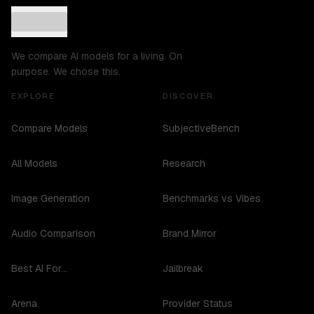
We compare AI models for a living. On
purpose. We chose this.
EXPLORE
DISCOVER
Compare Models
SubjectiveBench
All Models
Research
Image Generation
Benchmarks vs Vibes
Audio Comparison
Brand Mirror
Best AI For...
Jailbreak
Arena
Provider Status