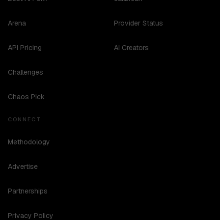
Arena
Provider Status
API Pricing
AI Creators
Challenges
Chaos Pick
CONNECT
Methodology
Advertise
Partnerships
Privacy Policy