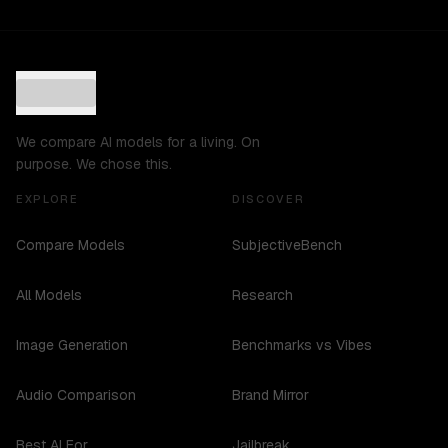
We compare AI models for a living. On
purpose. We chose this.
EXPLORE
DISCOVER
Compare Models
SubjectiveBench
All Models
Research
Image Generation
Benchmarks vs Vibes
Audio Comparison
Brand Mirror
Best AI For...
Jailbreak