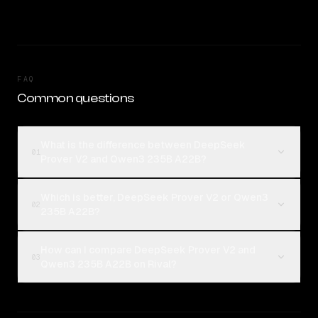
FAQ
Common questions
What is the difference between DeepSeek
01
Prover V2 and Qwen3 235B A22B?
Which is better, DeepSeek Prover V2 or Qwen3
02
235B A22B?
How can I compare DeepSeek Prover V2 and
03
Qwen3 235B A22B on Rival?