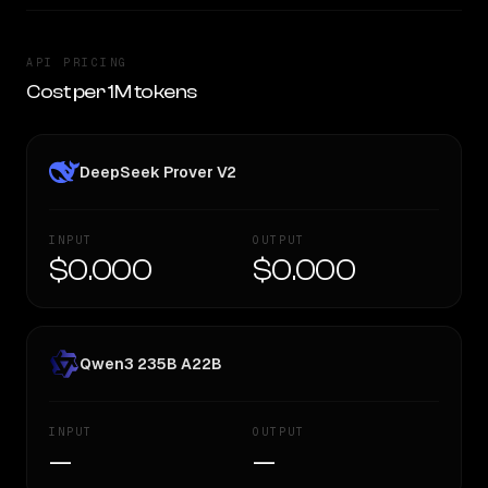
API PRICING
Cost per 1M tokens
DeepSeek Prover V2
INPUT
OUTPUT
$0.000
$0.000
Qwen3 235B A22B
INPUT
OUTPUT
—
—