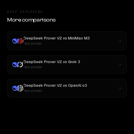
KEEP EXPLORING
More comparisons
DeepSeek Prover V2
vs
MiniMax M3
New provider
DeepSeek Prover V2
vs
Grok 3
New provider
DeepSeek Prover V2
vs
OpenAI o3
New provider