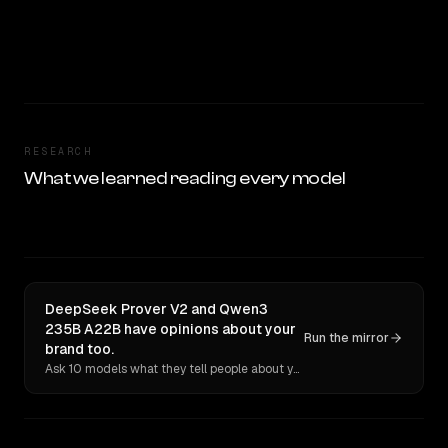
RESEARCH
What we learned reading every model
DeepSeek Prover V2 and Qwen3
235B A22B have opinions about your
Run the mirror
brand too.
Ask 10 models what they tell people about you. Verbatim receipts.