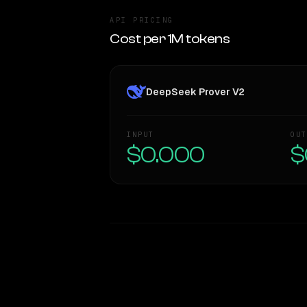
API PRICING
Cost per 1M tokens
DeepSeek Prover V2
INPUT
OUT
$0.000
$
WRITING DNA
Style Comparison