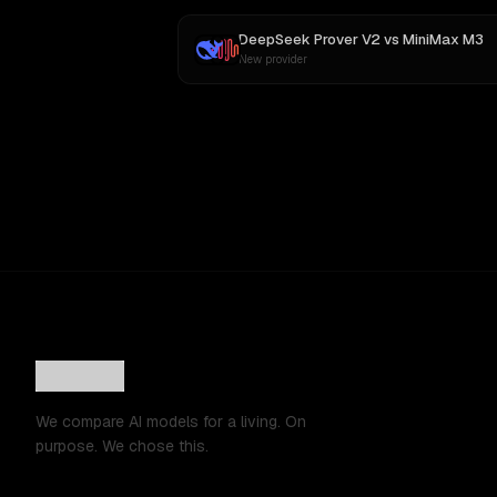
DeepSeek Prover V2
vs
MiniMax M3
New provider
We compare AI models for a living. On
purpose. We chose this.