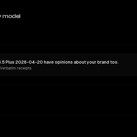
y model
5 Plus 2026-04-20 have opinions about your brand too.
 Verbatim receipts.