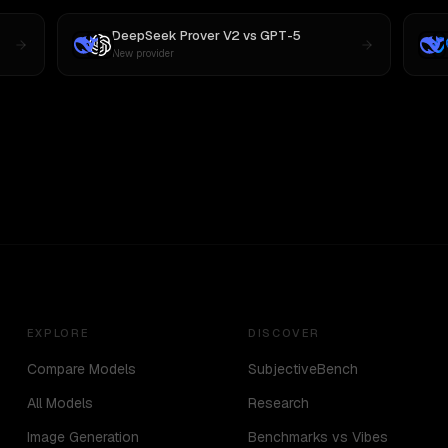
DeepSeek Prover V2
vs
GPT-5
New provider
EXPLORE
DISCOVER
Compare Models
SubjectiveBench
All Models
Research
Image Generation
Benchmarks vs Vibes