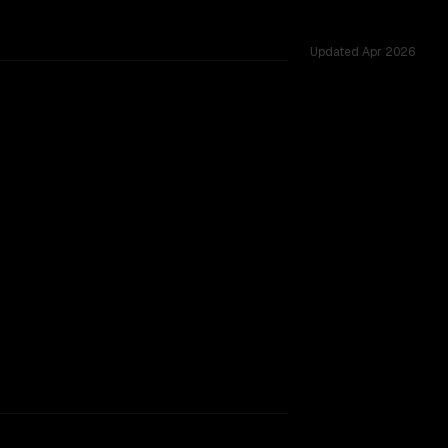
Updated
Apr 2026
64K vs 1.0M, tested across 5 shared challenges.
026-04-20
rkflow.
TOO CLOSE TO CALL