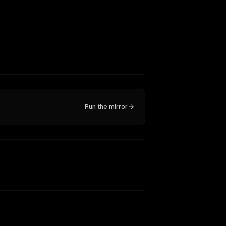
Run the mirror