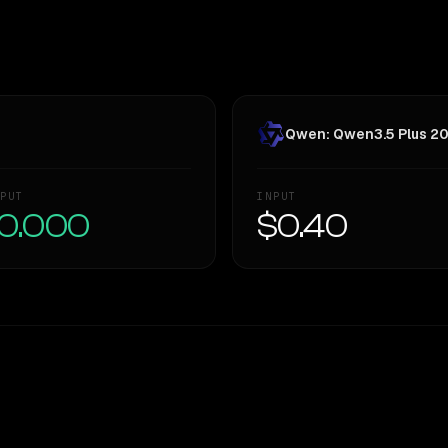
Qwen: Qwen3.5 Plus 2
PUT
INPUT
0.000
$0.40