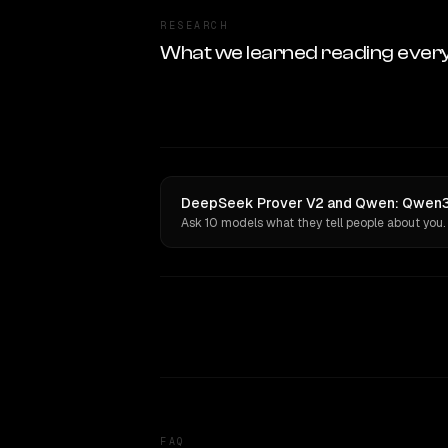
RESEARCH
What we learned reading ever
DeepSeek Prover V2 and Qwen: Qwen3.
Ask 10 models what they tell people about you.
FAQ