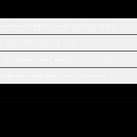
epSeek Prover V2 and Qwen: Qwen3.5 Plus 2026-04-20?
2 or Qwen: Qwen3.5 Plus 2026-04-20?
 cost compared to Qwen: Qwen3.5 Plus 2026-04-20?
 V2 and Qwen: Qwen3.5 Plus 2026-04-20 on Rival?