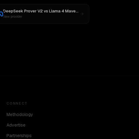
DeepSeek Prover V2
vs
Llama 4 Maverick
New provider
CONNECT
Methodology
Advertise
Partnerships