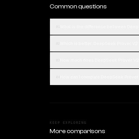
Common questions
What is the difference between De
01
Which is better, DeepSeek Prover V
02
How much does DeepSeek Prover V2
03
How can I compare DeepSeek Prover
04
KEEP EXPLORING
More comparisons