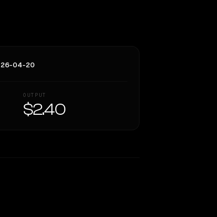
026-04-20
OUTPUT
$2.40
Similarity
48
%