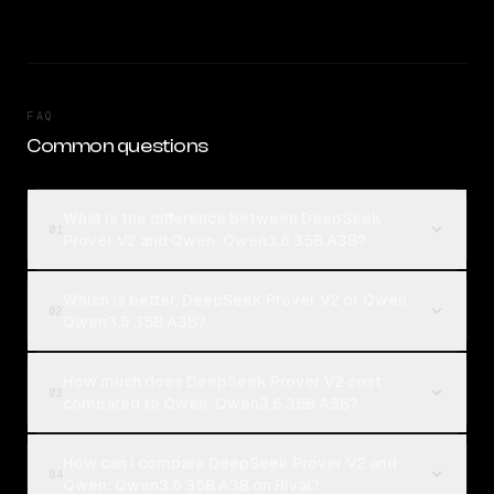
FAQ
Common questions
What is the difference between DeepSeek
01
Prover V2 and Qwen: Qwen3.6 35B A3B?
Which is better, DeepSeek Prover V2 or Qwen:
02
Qwen3.6 35B A3B?
How much does DeepSeek Prover V2 cost
03
compared to Qwen: Qwen3.6 35B A3B?
How can I compare DeepSeek Prover V2 and
04
Qwen: Qwen3.6 35B A3B on Rival?