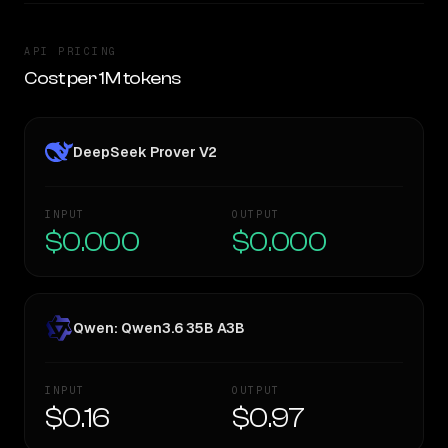
API PRICING
Cost per 1M tokens
DeepSeek Prover V2
INPUT
OUTPUT
$0.000
$0.000
Qwen: Qwen3.6 35B A3B
INPUT
OUTPUT
$0.16
$0.97