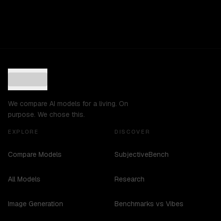
We compare AI models for a living. On
purpose. We chose this.
EXPLORE
DISCOVER
Compare Models
SubjectiveBench
All Models
Research
Image Generation
Benchmarks vs Vibes