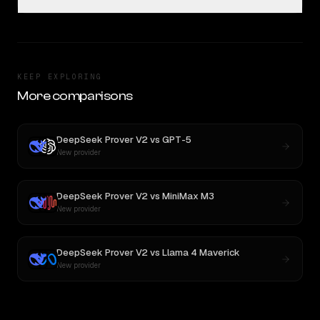
KEEP EXPLORING
More comparisons
DeepSeek Prover V2
vs
GPT-5
New provider
DeepSeek Prover V2
vs
MiniMax M3
New provider
DeepSeek Prover V2
vs
Llama 4 Maverick
New provider