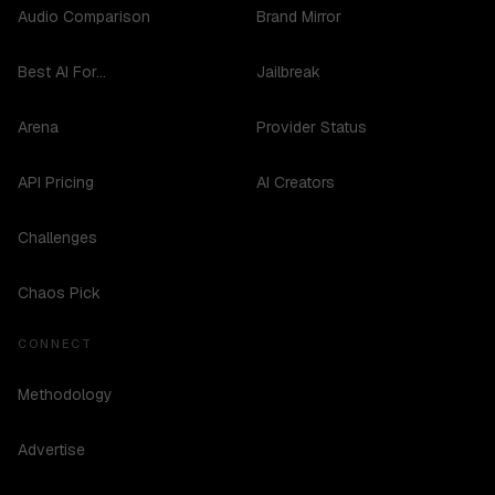
Audio Comparison
Brand Mirror
Best AI For...
Jailbreak
Arena
Provider Status
API Pricing
AI Creators
Challenges
Chaos Pick
CONNECT
Methodology
Advertise