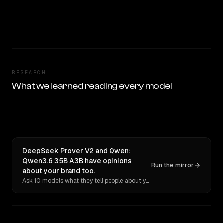
RESEARCH
What we learned reading every model
DeepSeek Prover V2 and Qwen:
Qwen3.6 35B A3B have opinions
Run the mirror
about your brand too.
Ask 10 models what they tell people about you. Verbatim receipts.