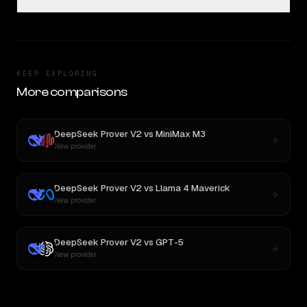
KEEP EXPLORING
More comparisons
DeepSeek Prover V2
vs
MiniMax M3
New provider
DeepSeek Prover V2
vs
Llama 4 Maverick
New provider
DeepSeek Prover V2
vs
GPT-5
New provider