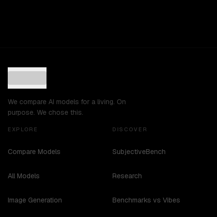
We compare AI models for a living. On
purpose. We chose this.
EXPLORE
DISCOVER
Compare Models
SubjectiveBench
All Models
Research
Image Generation
Benchmarks vs Vibes