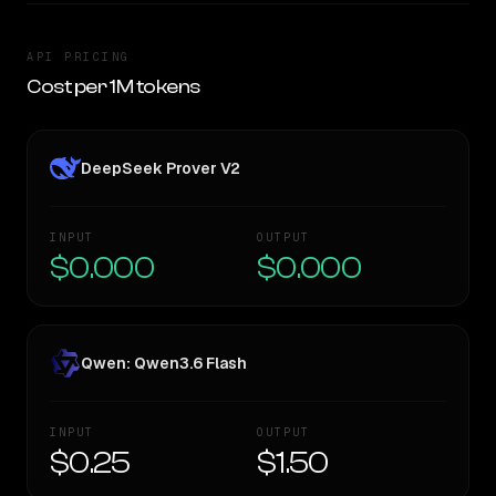
API PRICING
Cost per 1M tokens
DeepSeek Prover V2
INPUT
OUTPUT
$0.000
$0.000
Qwen: Qwen3.6 Flash
INPUT
OUTPUT
$0.25
$1.50