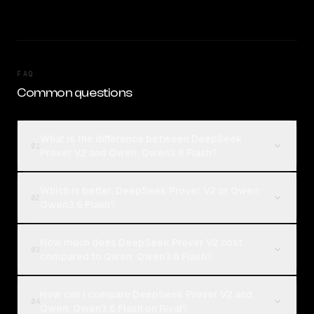
FAQ
Common questions
What is the difference between DeepSeek
01
Prover V2 and Qwen: Qwen3.6 Flash?
Which is better, DeepSeek Prover V2 or Qwen:
02
Qwen3.6 Flash?
How much does DeepSeek Prover V2 cost
03
compared to Qwen: Qwen3.6 Flash?
How can I compare DeepSeek Prover V2 and
04
Qwen: Qwen3.6 Flash on Rival?