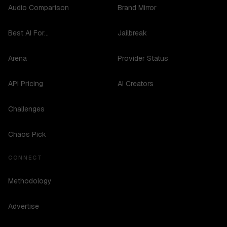
Audio Comparison
Brand Mirror
Best AI For...
Jailbreak
Arena
Provider Status
API Pricing
AI Creators
Challenges
Chaos Pick
CONNECT
Methodology
Advertise