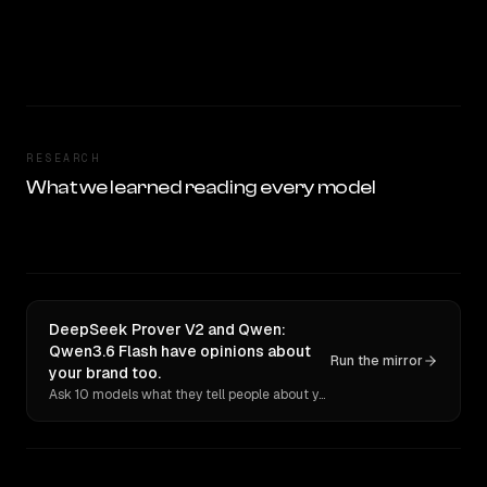
RESEARCH
What we learned reading every model
DeepSeek Prover V2 and Qwen:
Qwen3.6 Flash have opinions about
Run the mirror
your brand too.
Ask 10 models what they tell people about you. Verbatim receipts.