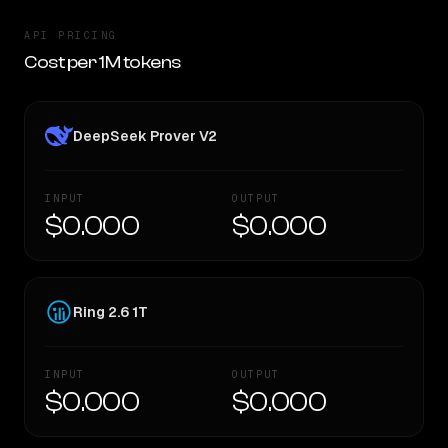
API PRICING
Cost per 1M tokens
DeepSeek Prover V2
INPUT
OUTPUT
$0.000
$0.000
Ring 2.6 1T
INPUT
OUTPUT
$0.000
$0.000