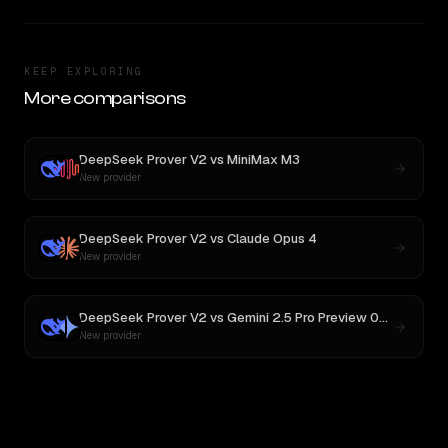
KEEP EXPLORING
More comparisons
DeepSeek Prover V2
vs
MiniMax M3
New provider
DeepSeek Prover V2
vs
Claude Opus 4
New provider
DeepSeek Prover V2
vs
Gemini 2.5 Pro Preview 06-05
New provider