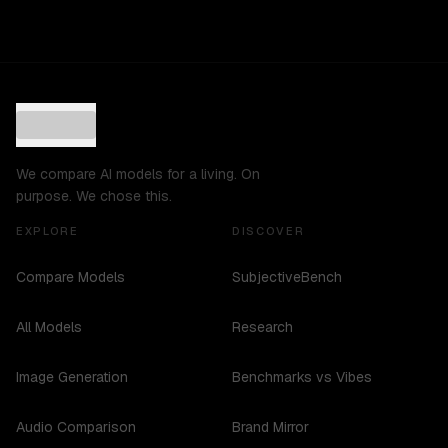
We compare AI models for a living. On
purpose. We chose this.
EXPLORE
DISCOVER
Compare Models
SubjectiveBench
All Models
Research
Image Generation
Benchmarks vs Vibes
Audio Comparison
Brand Mirror