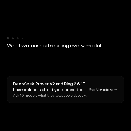
RESEARCH
What we learned reading every model
DeepSeek Prover V2 and Ring 2.6 1T
have opinions about your brand too.
Run the mirror
Ask 10 models what they tell people about you. Verbatim receipts.