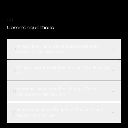
FAQ
Common questions
What is the difference between DeepSeek
01
Prover V2 and Ring 2.6 1T?
Which is better, DeepSeek Prover V2 or Ring 2.6
02
1T?
How much does DeepSeek Prover V2 cost
03
compared to Ring 2.6 1T?
How can I compare DeepSeek Prover V2 and
04
Ring 2.6 1T on Rival?