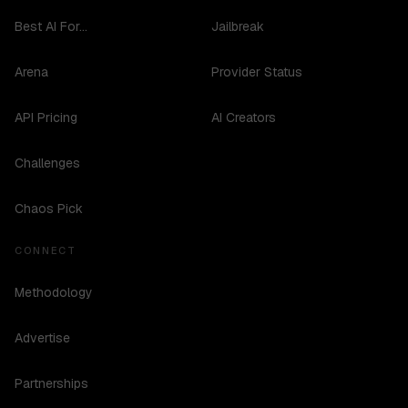
Best AI For...
Jailbreak
Arena
Provider Status
API Pricing
AI Creators
Challenges
Chaos Pick
CONNECT
Methodology
Advertise
Partnerships