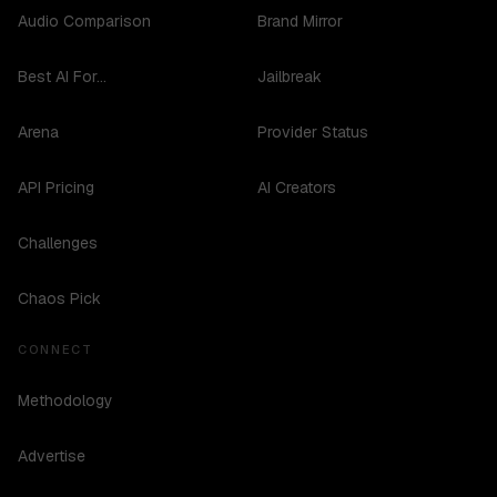
Audio Comparison
Brand Mirror
Best AI For...
Jailbreak
Arena
Provider Status
API Pricing
AI Creators
Challenges
Chaos Pick
CONNECT
Methodology
Advertise