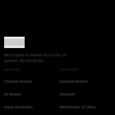
We compare AI models for a living. On
purpose. We chose this.
EXPLORE
DISCOVER
Compare Models
SubjectiveBench
All Models
Research
Image Generation
Benchmarks vs Vibes