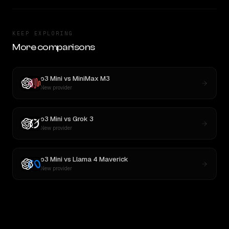
KEEP EXPLORING
More comparisons
o3 Mini
vs
MiniMax M3
New provider
o3 Mini
vs
Grok 3
New provider
o3 Mini
vs
Llama 4 Maverick
New provider