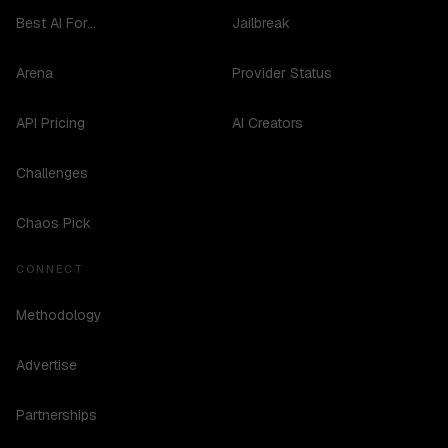
Best AI For...
Jailbreak
Arena
Provider Status
API Pricing
AI Creators
Challenges
Chaos Pick
CONNECT
Methodology
Advertise
Partnerships