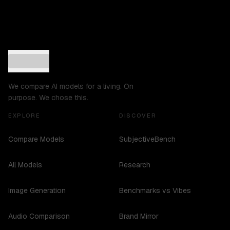
We compare AI models for a living. On
purpose. We chose this.
EXPLORE
DISCOVER
Compare Models
SubjectiveBench
All Models
Research
Image Generation
Benchmarks vs Vibes
Audio Comparison
Brand Mirror