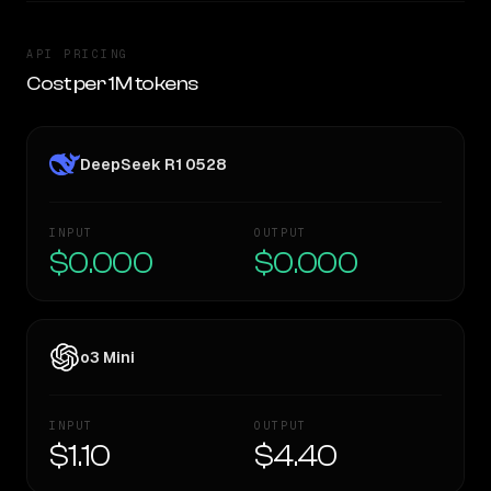
API PRICING
Cost per 1M tokens
DeepSeek R1 0528
INPUT
OUTPUT
$0.000
$0.000
o3 Mini
INPUT
OUTPUT
$1.10
$4.40