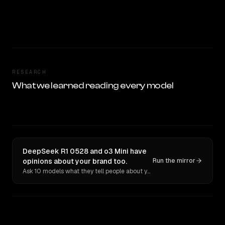
RESEARCH
What we learned reading every model
DeepSeek R1 0528 and o3 Mini have
opinions about your brand too.
Run the mirror
Ask 10 models what they tell people about you. Verbatim receipts.