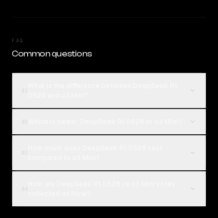
FAQ
Common questions
What is the difference between DeepSeek R1
01
0528 and o3 Mini?
Which is better, DeepSeek R1 0528 or o3 Mini?
02
How much does DeepSeek R1 0528 cost
03
compared to o3 Mini?
How are DeepSeek R1 0528 vs o3 Mini votes
04
collected on Rival?