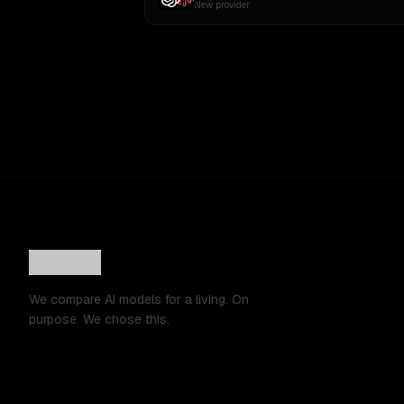
New provider
We compare AI models for a living. On
purpose. We chose this.