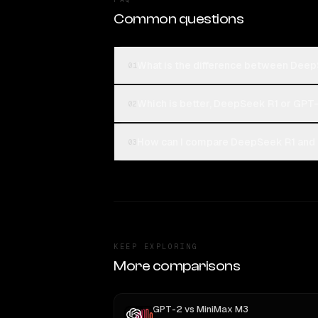
Common questions
What is the difference between Dee
01
Which is better, DeepSeek R1 or GPT
02
How can I compare DeepSeek R1 and 
03
KEEP EXPLORING
More comparisons
GPT-2
vs
MiniMax M3