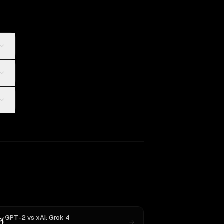
GPT-2
vs
xAI: Grok 4