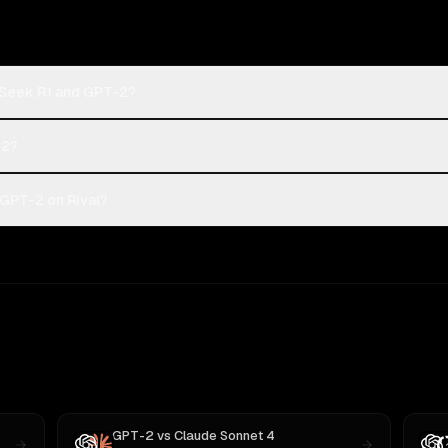
pSeek R1 and GPT-2?
-2?
GPT-2 on Rival?
GPT-2
vs
Claude Sonnet 4