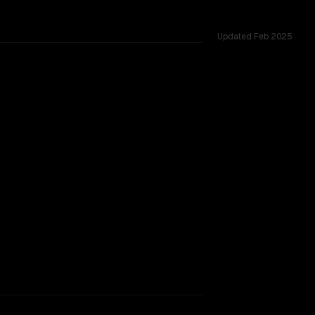
Updated
Feb 2025
d challenges.
SLIGHT EDGE