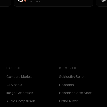
New provider
EXPLORE
DISCOVER
Compare Models
SubjectiveBench
All Models
Research
Image Generation
Benchmarks vs Vibes
Audio Comparison
Brand Mirror