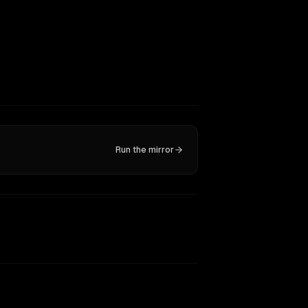
Run the mirror