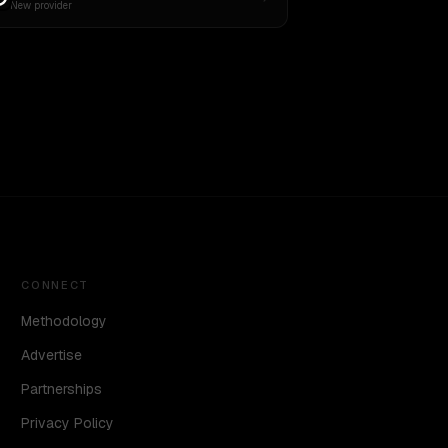
New provider
CONNECT
Methodology
Advertise
Partnerships
Privacy Policy