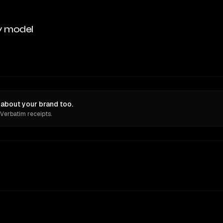
y model
about your brand too.
 Verbatim receipts.