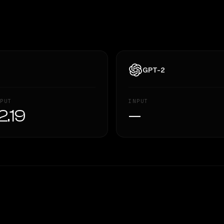
GPT-2
PUT
INPUT
2.19
—