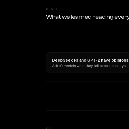
RESEARCH
What we learned reading ever
DeepSeek R1 and GPT-2 have opinions 
Ask 10 models what they tell people about you.
FAQ