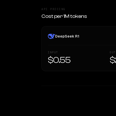
API PRICING
Cost per 1M tokens
DeepSeek R1
INPUT
OUT
$0.55
$
WRITING DNA
Style Comparison