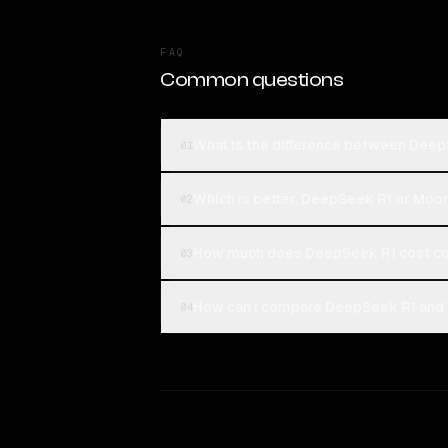
FAQ
Common questions
What is the difference between Dee
01
Which is better, DeepSeek R1 or Moo
02
How much does DeepSeek R1 cost co
03
How can I compare DeepSeek R1 and 
04