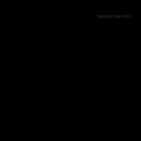
Updated
Sep 2025
262K, tested across 54 shared challenges.
 window.
TOO CLOSE TO CALL