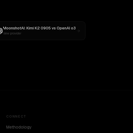
MoonshotAI: Kimi K2 0905
vs
OpenAI o3
New provider
CONNECT
Methodology