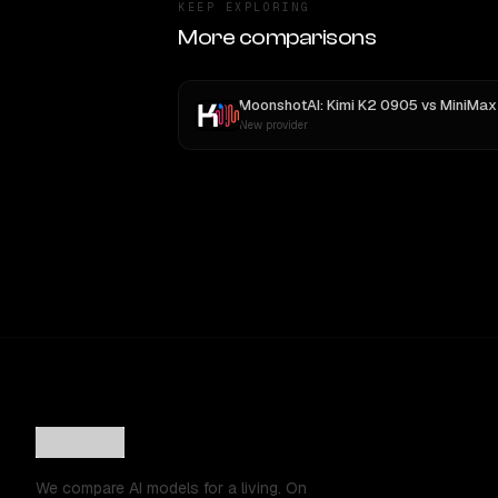
KEEP EXPLORING
More comparisons
MoonshotAI: Kimi K2 0905
vs
MiniMax M
New provider
We compare AI models for a living. On