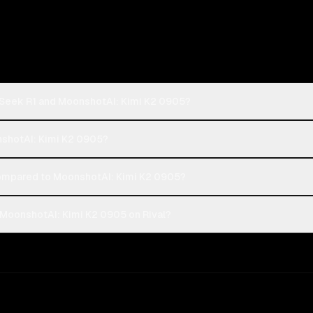
pSeek R1 and MoonshotAI: Kimi K2 0905?
nshotAI: Kimi K2 0905?
mpared to MoonshotAI: Kimi K2 0905?
MoonshotAI: Kimi K2 0905 on Rival?