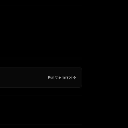
Run the mirror