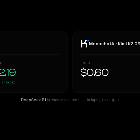
MoonshotAI: Kimi K2 0
PUT
INPUT
2.19
$0.60
cheaper
DeepSeek R1
is cheaper on both
— 1.1× input
,
1.1× output