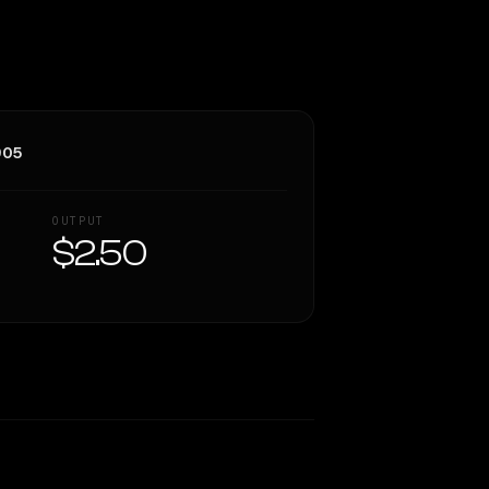
905
OUTPUT
$2.50