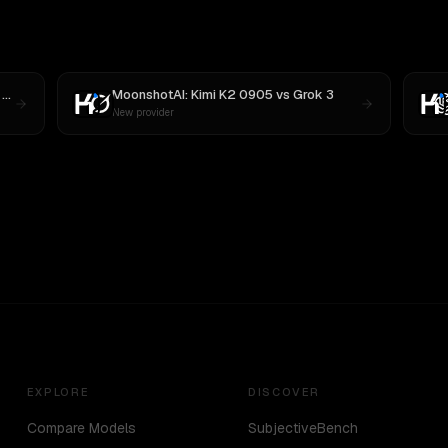
3
MoonshotAI: Kimi K2 0905
vs
Grok 3
New provider
EXPLORE
DISCOVER
Compare Models
SubjectiveBench