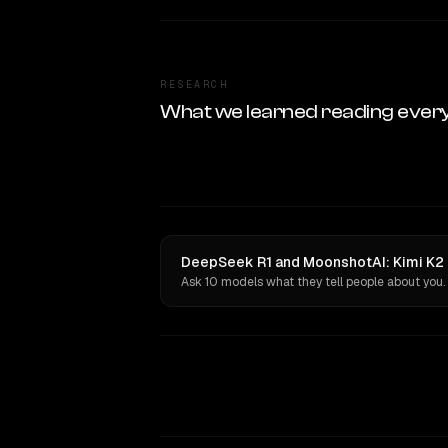
RESEARCH
What we learned reading ever
DeepSeek R1 and MoonshotAI: Kimi K2 
Ask 10 models what they tell people about you.