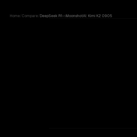
Skip to content
Home
/
Compare
/
DeepSeek R1
vs
MoonshotAI: Kimi K2 0905
DeepSeek R1
Compare DeepSeek R1 by DeepSeek against MoonshotAI: 
vs
MoonshotAI: Kimi K2 0905
OUR VERDICT
MoonshotAI: Kimi K2 0905
No community votes yet. On paper, Moonshot