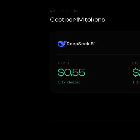
API PRICING
Cost per 1M tokens
DeepSeek R1
INPUT
OUT
$0.55
$
1.1×
cheaper
1.1×