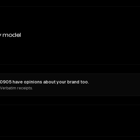
y model
0905 have opinions about your brand too.
 Verbatim receipts.